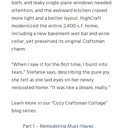
bath, and leaky single-pane windows needed
attention, and the awkward kitchen craved
more light and a better layout. HighCraft
modernized the entire 2,400-s.f. home,
including a new basement wet bar and wine
cellar, yet preserved its original Craftsman
charm.
“When I saw it for the first time, I burst into
tears,” Stefanie says, describing the pure joy
she felt as she laid eyes on her newly
renovated home. “It was like a dream, really.”
Learn more in our “Cozy Craftsman Cottage”
blog series:
Part 1 –
Remodeling Must-Haves