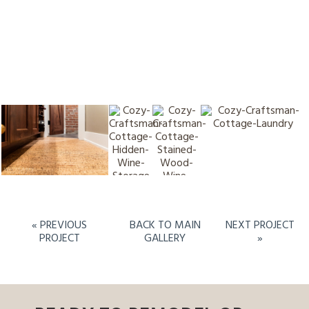
« PREVIOUS
BACK TO MAIN
NEXT PROJECT
PROJECT
GALLERY
»