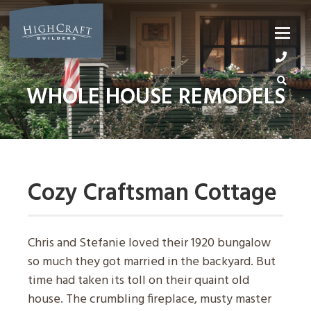
Skip
to
content
WHOLE HOUSE REMODELS
Cozy Craftsman Cottage
Chris and Stefanie loved their 1920 bungalow
so much they got married in the backyard. But
time had taken its toll on their quaint old
house. The crumbling fireplace, musty master