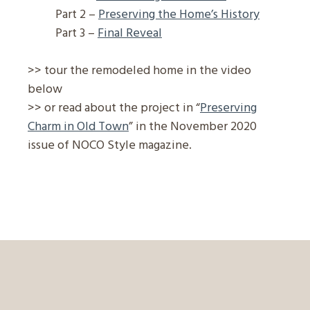
Part 2 –
Preserving the Home’s History
Part 3 –
Final Reveal
>> tour the remodeled home in the video
below
>> or read about the project in “
Preserving
Charm in Old Town
” in the November 2020
issue of NOCO Style magazine.