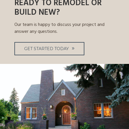
READY TO REMODEL OR
BUILD NEW?
Our team is happy to discuss your project and
answer any questions.
GET STARTED TODAY