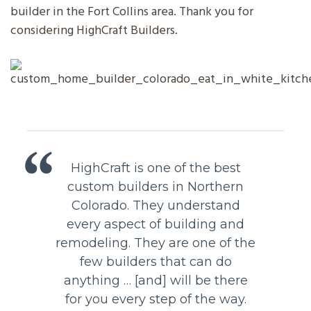
builder in the Fort Collins area. Thank you for
considering HighCraft Builders.
HighCraft is one of the best
custom builders in Northern
Colorado. They understand
every aspect of building and
remodeling. They are one of the
few builders that can do
anything … [and] will be there
for you every step of the way.