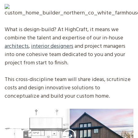
What is design-build? At HighCraft, it means we
combine the talent and expertise of our in-house
architects
,
interior designers
and project managers
into one cohesive team dedicated to you and your
project from start to finish.
This cross-discipline team will share ideas, scrutinize
costs and design innovative solutions to
conceptualize and build your custom home.