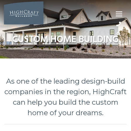
Skip
to
content
CUSTOM HOME BUILDING
As one of the leading design-build
companies in the region, HighCraft
can help you build the custom
home of your dreams.