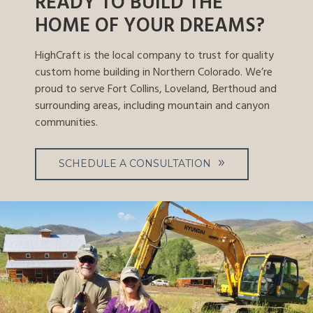
READY TO BUILD THE
HOME OF YOUR DREAMS?
HighCraft is the local company to trust for quality
custom home building in Northern Colorado. We’re
proud to serve Fort Collins, Loveland, Berthoud and
surrounding areas, including mountain and canyon
communities.
SCHEDULE A CONSULTATION