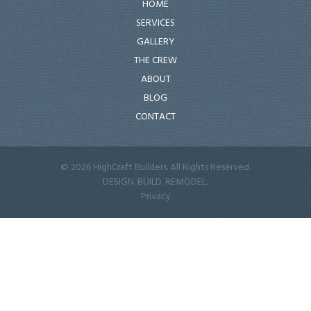
HOME
SERVICES
GALLERY
THE CREW
ABOUT
BLOG
CONTACT
© 2026 HighCraft Builders. All Rights Reserved.
DESIGN. BUILD. REMODEL.
Privacy