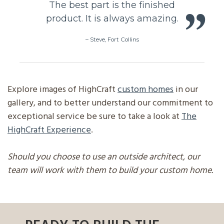
The best part is the finished
product. It is always amazing.
–
Steve, Fort Collins
Explore images of HighCraft
custom homes
in our
gallery, and to better understand our commitment to
exceptional service be sure to take a look at
The
HighCraft Experience
.
Should you choose to use an outside architect, our
team will work with them to build your custom home.