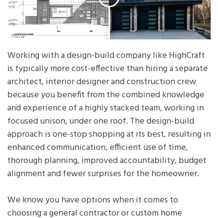
Working with a design-build company like HighCraft
is typically more cost-effective than hiring a separate
architect, interior designer and construction crew
because you benefit from the combined knowledge
and experience of a highly stacked team, working in
focused unison, under one roof. The design-build
approach is one-stop shopping at its best, resulting in
enhanced communication, efficient use of time,
thorough planning, improved accountability, budget
alignment and fewer surprises for the homeowner.
We know you have options when it comes to
choosing a general contractor or custom home