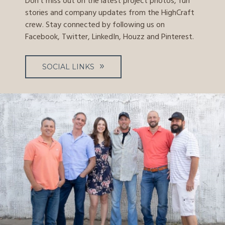
Don't miss out on the latest project photos, fun
stories and company updates from the HighCraft
crew. Stay connected by following us on
Facebook, Twitter, LinkedIn, Houzz and Pinterest.
SOCIAL LINKS