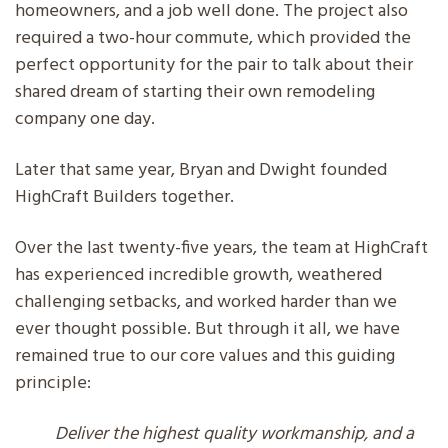
homeowners, and a job well done. The project also
required a two-hour commute, which provided the
perfect opportunity for the pair to talk about their
shared dream of starting their own remodeling
company one day.
Later that same year, Bryan and Dwight founded
HighCraft Builders together.
Over the last twenty-five years, the team at HighCraft
has experienced incredible growth, weathered
challenging setbacks, and worked harder than we
ever thought possible. But through it all, we have
remained true to our core values and this guiding
principle:
Deliver the highest quality workmanship, and a