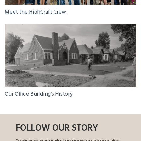
Meet the HighCraft Crew
OUR OFFICE BUILDING’S HISTORY
Our Office Building’s History
FOLLOW OUR STORY