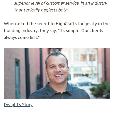
superior level of customer service, in an industry
that typically neglects both.
When asked the secret to HighCraft’s longevity in the
building industry, they say, “It’s simple. Our clients
always come first.”
DWIGHT'S STORY
Dwight’s Story