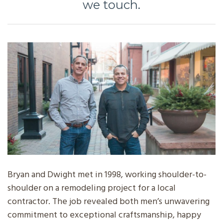
we touch.
Bryan and Dwight met in 1998, working shoulder-to-
shoulder on a remodeling project for a local
contractor. The job revealed both men’s unwavering
commitment to exceptional craftsmanship, happy