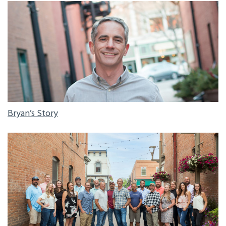
BRYAN'S STORY
Bryan’s Story
HIGHCRAFT CREW