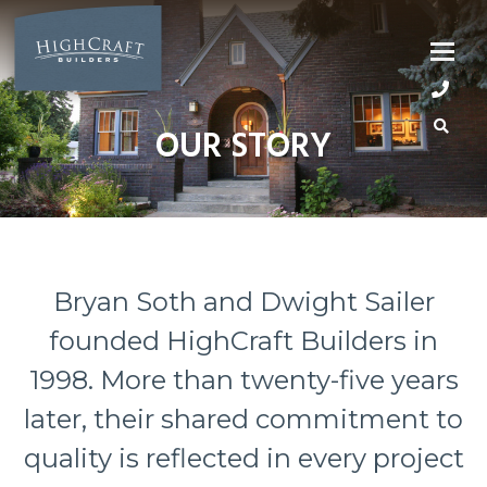
Skip
to
content
OUR STORY
Bryan Soth and Dwight Sailer
founded HighCraft Builders in
1998. More than twenty-five years
later, their shared commitment to
quality is reflected in every project