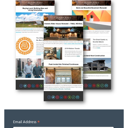
*
Email Address