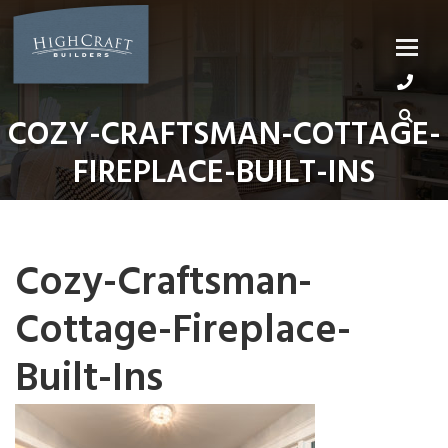
Skip
to
content
COZY-CRAFTSMAN-COTTAGE-
FIREPLACE-BUILT-INS
Cozy-Craftsman-
Cottage-Fireplace-
Built-Ins