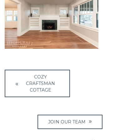
Post
COZY
navigation
CRAFTSMAN
COTTAGE
JOIN OUR TEAM