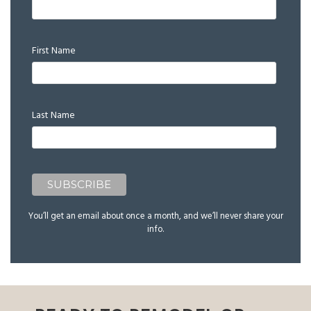
First Name
Last Name
You’ll get an email about once a month, and we’ll never share your
info.