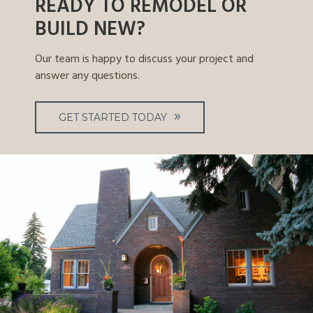
READY TO REMODEL OR
BUILD NEW?
Our team is happy to discuss your project and
answer any questions.
GET STARTED TODAY