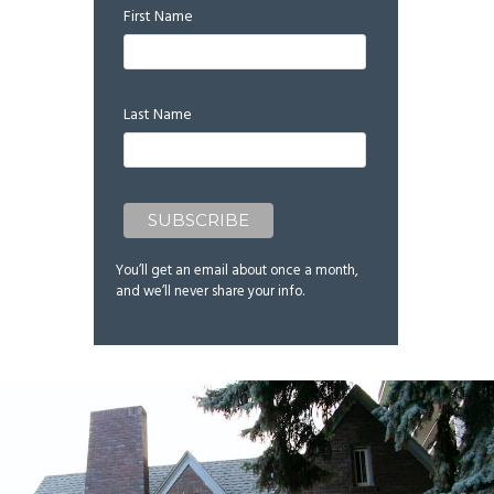
First Name
Last Name
You’ll get an email about once a month,
and we’ll never share your info.