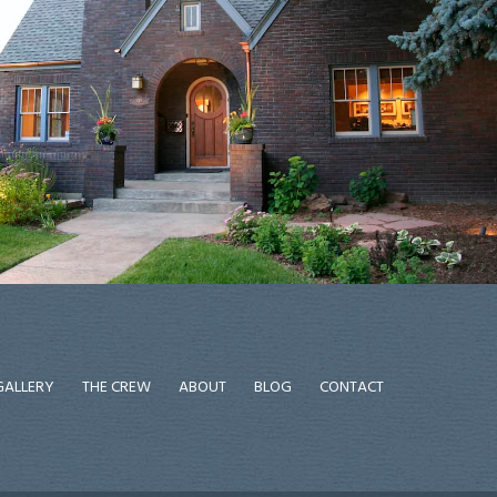
GALLERY
THE CREW
ABOUT
BLOG
CONTACT