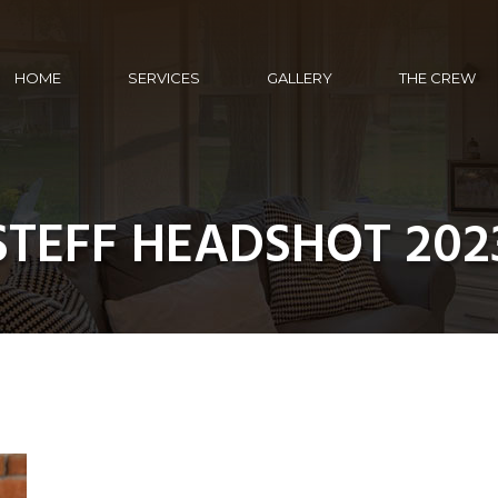
HOME
SERVICES
GALLERY
THE CREW
STEFF HEADSHOT 202