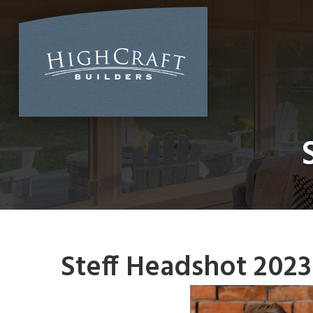
Skip
to
content
Steff Headshot 2023