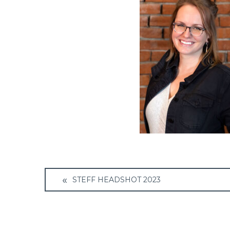
Post
STEFF HEADSHOT 2023
navigation