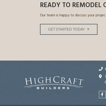
READY TO REMODEL 
Our team is happy to discuss your projec
GET STARTED TODAY