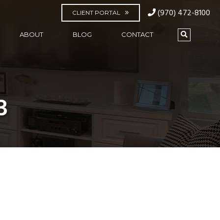
(970) 472-8100
CLIENT PORTAL
ABOUT
BLOG
CONTACT
3