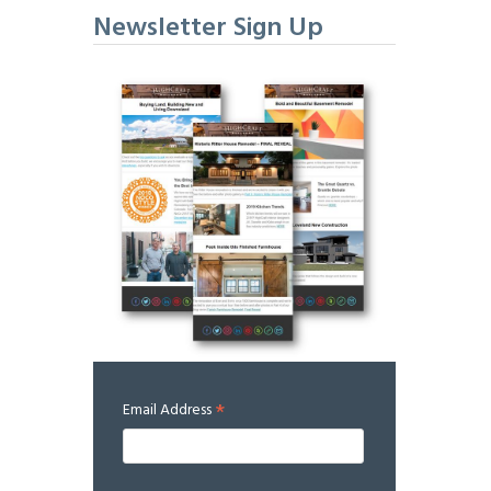
Newsletter Sign Up
*
Email Address