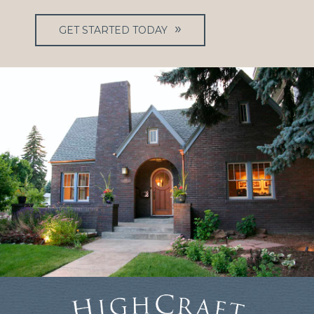
GET STARTED TODAY