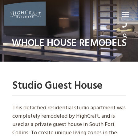
Skip
to
content
WHOLE HOUSE REMODELS
Studio Guest House
This detached residential studio apartment was
completely remodeled by HighCraft, and is
used as a private guest house in South Fort
Collins. To create unique living zones in the