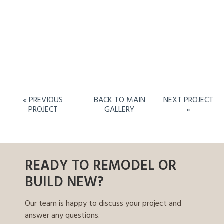
« PREVIOUS
BACK TO MAIN
NEXT PROJECT
PROJECT
GALLERY
»
READY TO REMODEL OR
BUILD NEW?
Our team is happy to discuss your project and
answer any questions.