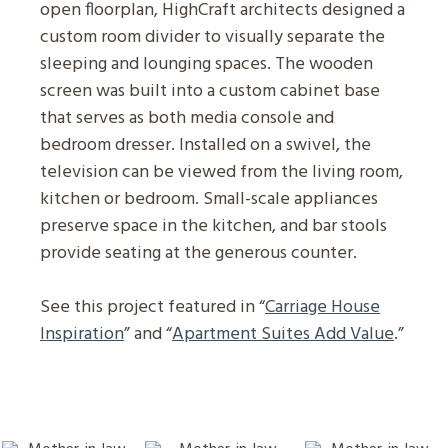
open floorplan, HighCraft architects designed a
custom room divider to visually separate the
sleeping and lounging spaces. The wooden
screen was built into a custom cabinet base
that serves as both media console and
bedroom dresser. Installed on a swivel, the
television can be viewed from the living room,
kitchen or bedroom. Small-scale appliances
preserve space in the kitchen, and bar stools
provide seating at the generous counter.
See this project featured in “
Carriage House
Inspiration
” and “
Apartment Suites Add Value
.”