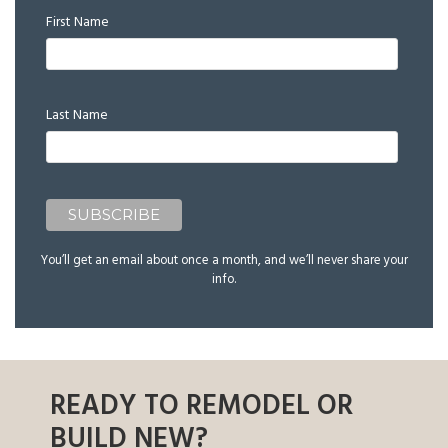
First Name
Last Name
You’ll get an email about once a month, and we’ll never share your
info.
READY TO REMODEL OR
BUILD NEW?