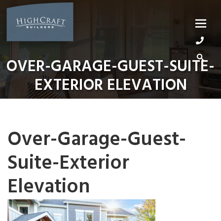
Skip
to
content
OVER-GARAGE-GUEST-SUITE-
EXTERIOR ELEVATION
Over-Garage-Guest-
Suite-Exterior
Elevation