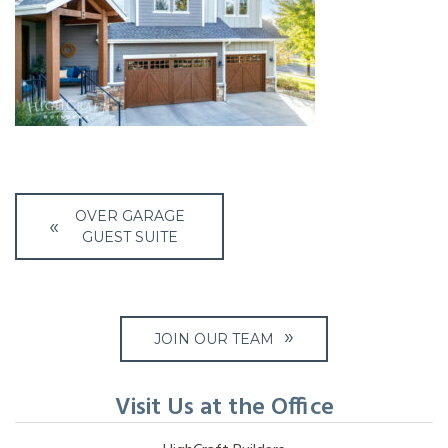
Post
OVER GARAGE
navigation
GUEST SUITE
JOIN OUR TEAM
Visit Us at the Office