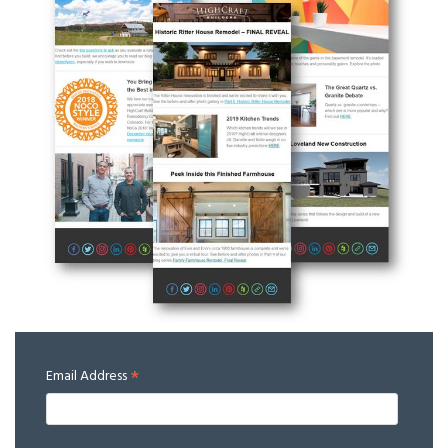
*
Email Address