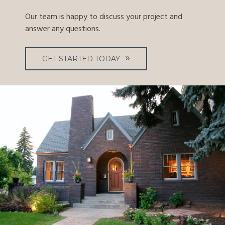
Our team is happy to discuss your project and
answer any questions.
GET STARTED TODAY