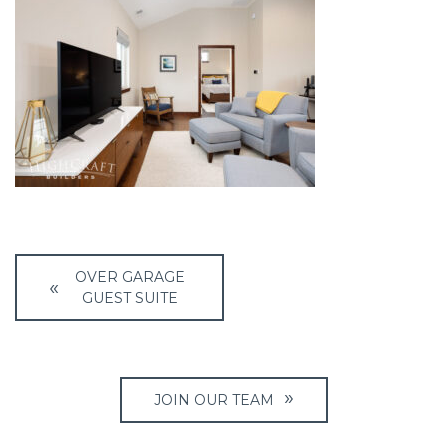
Post
OVER GARAGE
navigation
GUEST SUITE
JOIN OUR TEAM