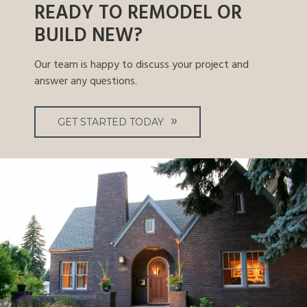
READY TO REMODEL OR
BUILD NEW?
Our team is happy to discuss your project and
answer any questions.
GET STARTED TODAY