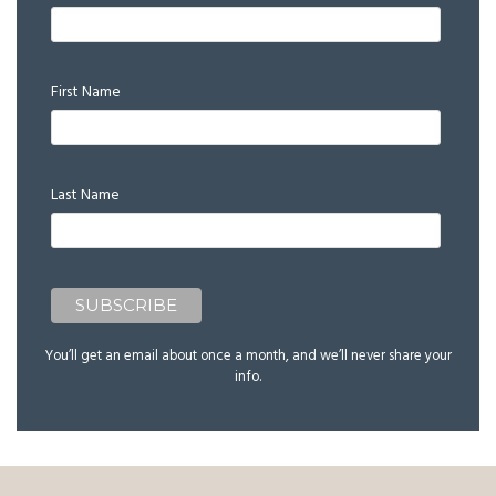
First Name
Last Name
You’ll get an email about once a month, and we’ll never share your
info.