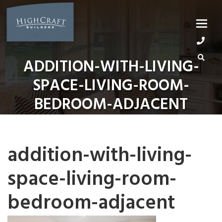
Skip
to
content
ADDITION-WITH-LIVING-
SPACE-LIVING-ROOM-
BEDROOM-ADJACENT
addition-with-living-
space-living-room-
bedroom-adjacent