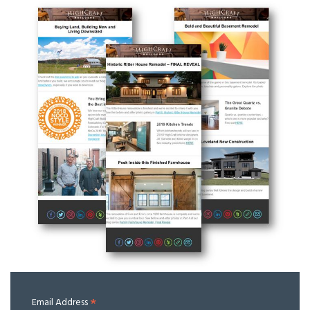
*
Email Address