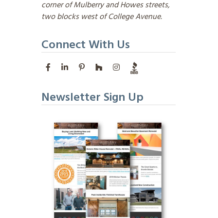
corner of Mulberry and Howes streets,
two blocks west of College Avenue.
Connect With Us
Newsletter Sign Up