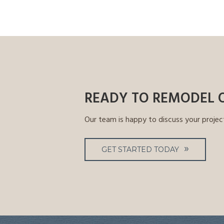
READY TO REMODEL 
Our team is happy to discuss your projec
GET STARTED TODAY