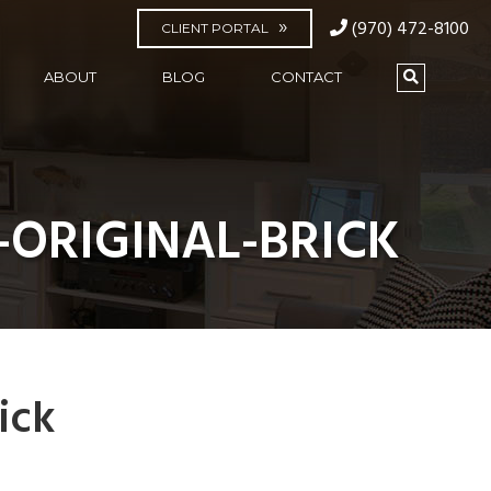
(970) 472-8100
CLIENT PORTAL
ABOUT
BLOG
CONTACT
-ORIGINAL-BRICK
ick