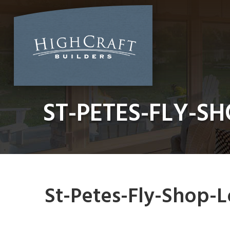
Skip
to
content
ST-PETES-FLY-S
St-Petes-Fly-Shop-L