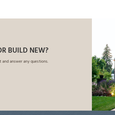
OR BUILD NEW?
t and answer any questions.