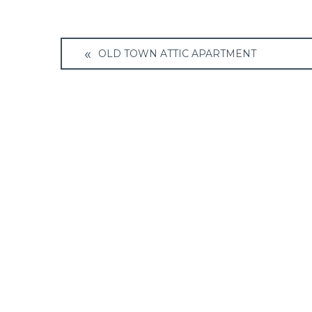
Post
OLD TOWN ATTIC APARTMENT
navigation