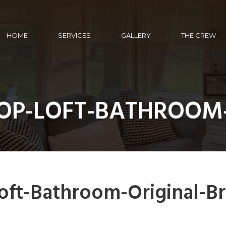
HOME
SERVICES
GALLERY
THE CREW
HOP-LOFT-BATHROOM
oft-Bathroom-Original-Br