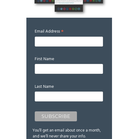
*
Email Address
First Name
Last Name
You’ll get an email about once a month,
and we’ll never share your info.