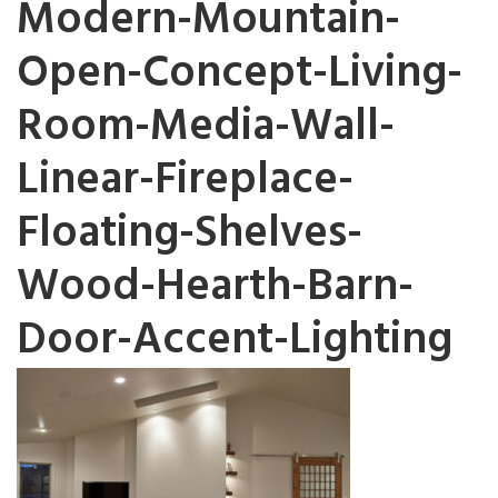
Modern-Mountain-
Open-Concept-Living-
Room-Media-Wall-
Linear-Fireplace-
Floating-Shelves-
Wood-Hearth-Barn-
Door-Accent-Lighting