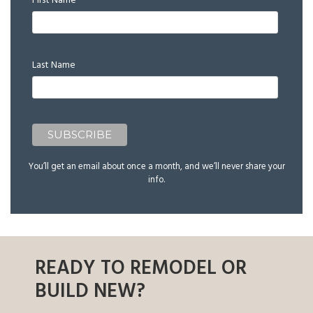
First Name
Last Name
You’ll get an email about once a month, and we’ll never share your
info.
READY TO REMODEL OR
BUILD NEW?