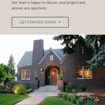
Our team is happy to discuss your project and
answer any questions.
GET STARTED TODAY