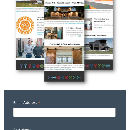
*
Email Address