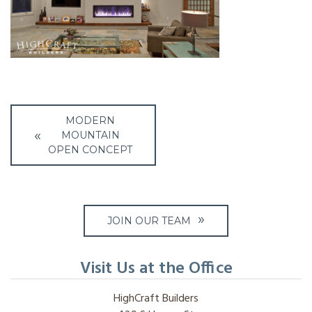
Post
MODERN
navigation
MOUNTAIN
OPEN CONCEPT
JOIN OUR TEAM
Visit Us at the Office
HighCraft Builders