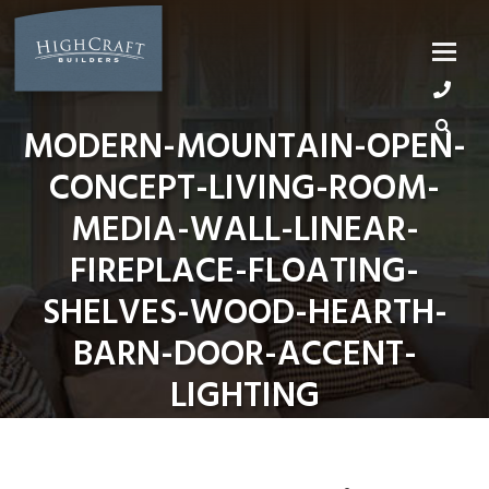
Skip
to
content
MODERN-MOUNTAIN-OPEN-
CONCEPT-LIVING-ROOM-
MEDIA-WALL-LINEAR-
FIREPLACE-FLOATING-
SHELVES-WOOD-HEARTH-
BARN-DOOR-ACCENT-
LIGHTING