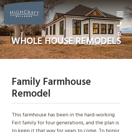
Skip
to
content
WHOLE HOUSE REMODELS
Family Farmhouse
Remodel
This farmhouse has been in the hard-working
Feit family for four generations, and the plan is
to keep it that way for years to come. To honor