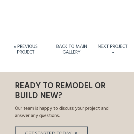
« PREVIOUS
BACK TO MAIN
NEXT PROJECT
PROJECT
GALLERY
»
READY TO REMODEL OR
BUILD NEW?
Our team is happy to discuss your project and
answer any questions.
GET STARTED TODAY