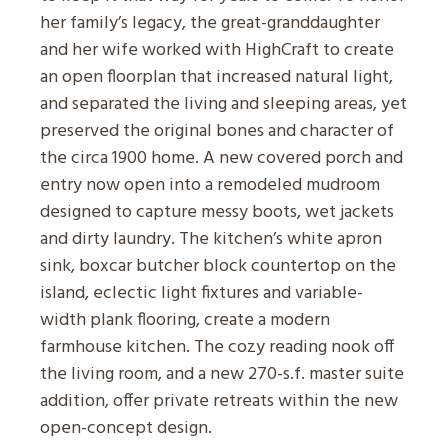
her family’s legacy, the great-granddaughter
and her wife worked with HighCraft to create
an open floorplan that increased natural light,
and separated the living and sleeping areas, yet
preserved the original bones and character of
the circa 1900 home. A new covered porch and
entry now open into a remodeled mudroom
designed to capture messy boots, wet jackets
and dirty laundry. The kitchen’s white apron
sink, boxcar butcher block countertop on the
island, eclectic light fixtures and variable-
width plank flooring, create a modern
farmhouse kitchen. The cozy reading nook off
the living room, and a new 270-s.f. master suite
addition, offer private retreats within the new
open-concept design.