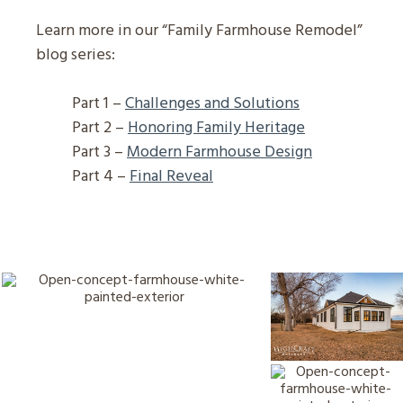
Learn more in our “Family Farmhouse Remodel”
blog series:
Part 1 –
Challenges and Solutions
Part 2 –
Honoring Family Heritage
Part 3 –
Modern Farmhouse Design
Part 4 –
Final Reveal