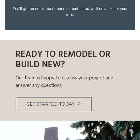
You’ll get an email about once a month, and we’ll never share your
info.
READY TO REMODEL OR
BUILD NEW?
Our team is happy to discuss your project and
answer any questions.
GET STARTED TODAY