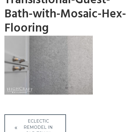
Transistional-Guest-
Bath-with-Mosaic-Hex-
Flooring
Post
ECLECTIC
REMODEL IN