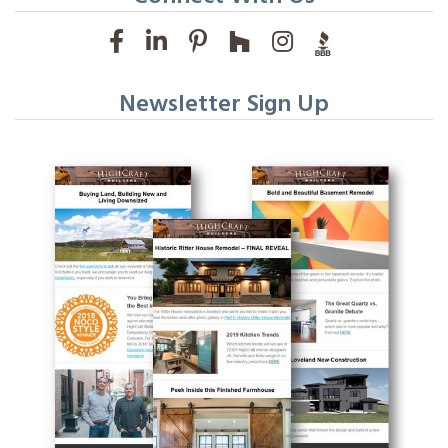
Newsletter Sign Up