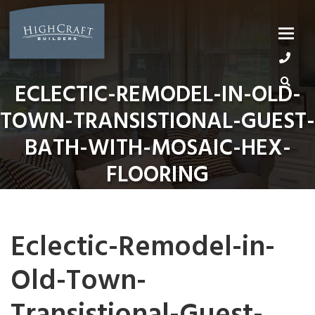
Skip
to
content
ECLECTIC-REMODEL-IN-OLD-
TOWN-TRANSISTIONAL-GUEST-
BATH-WITH-MOSAIC-HEX-
FLOORING
Eclectic-Remodel-in-
Old-Town-