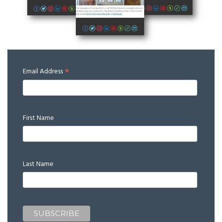
*
Email Address
First Name
Last Name