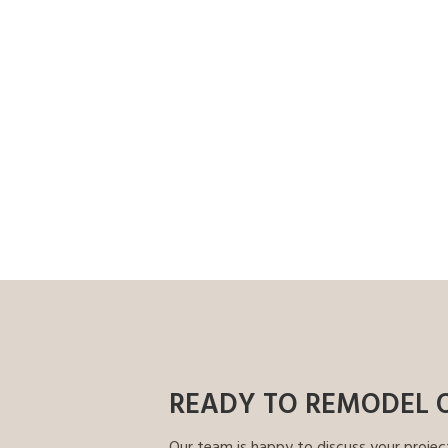
READY TO REMODEL 