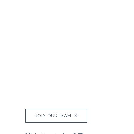
JOIN OUR TEAM