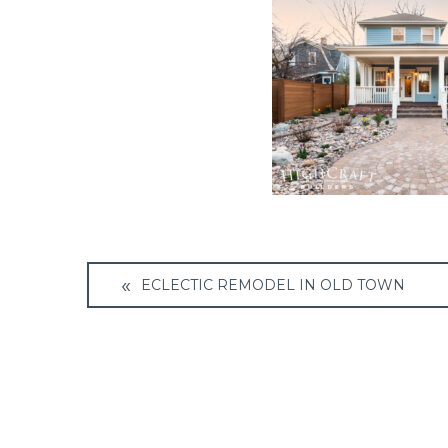
Post
ECLECTIC REMODEL IN OLD TOWN
navigation