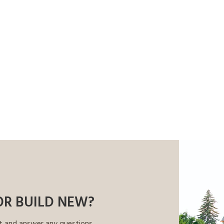
OR BUILD NEW?