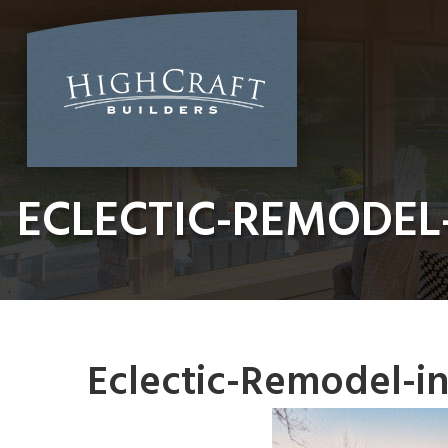
Skip
to
content
ECLECTIC-REMODEL
Eclectic-Remodel-i