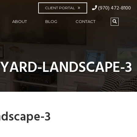
(970) 472-8100
CLIENT PORTAL
ABOUT
BLOG
CONTACT
KYARD-LANDSCAPE-3
ndscape-3