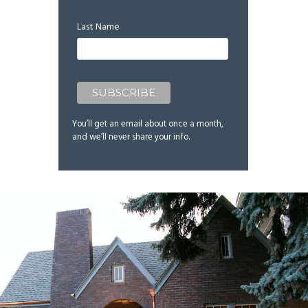
Last Name
You’ll get an email about once a month,
and we’ll never share your info.