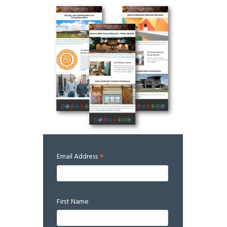
*
Email Address
First Name