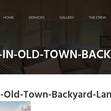
HOME
SERVICES
GALLERY
THE CREW
-IN-OLD-TOWN-BAC
n-Old-Town-Backyard-La