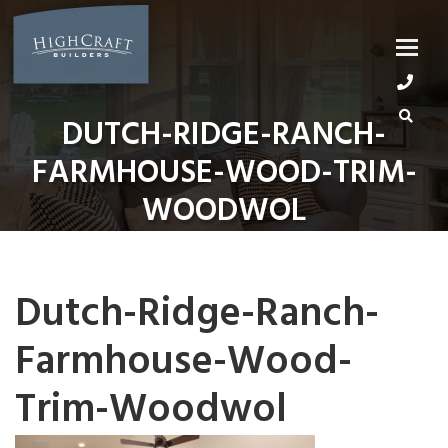
Skip
to
content
DUTCH-RIDGE-RANCH-
FARMHOUSE-WOOD-TRIM-
WOODWOL
Dutch-Ridge-Ranch-
Farmhouse-Wood-
Trim-Woodwol