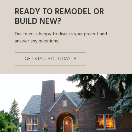
READY TO REMODEL OR
BUILD NEW?
Our team is happy to discuss your project and
answer any questions.
GET STARTED TODAY