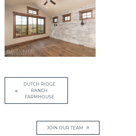
Post
DUTCH RIDGE
navigation
RANCH
FARMHOUSE
JOIN OUR TEAM