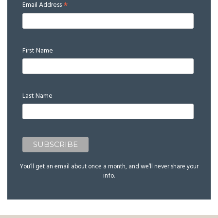
*
Email Address
First Name
Last Name
You’ll get an email about once a month, and we’ll never share your
info.