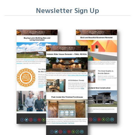
Newsletter Sign Up