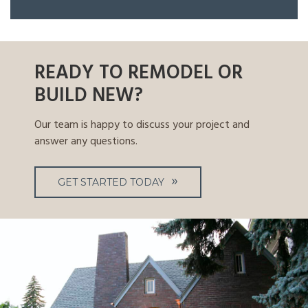
READY TO REMODEL OR
BUILD NEW?
Our team is happy to discuss your project and
answer any questions.
GET STARTED TODAY