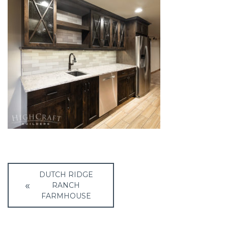
Post
DUTCH RIDGE
navigation
RANCH
FARMHOUSE