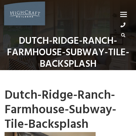
Skip
to
content
DUTCH-RIDGE-RANCH-
FARMHOUSE-SUBWAY-TILE-
BACKSPLASH
Dutch-Ridge-Ranch-
Farmhouse-Subway-
Tile-Backsplash