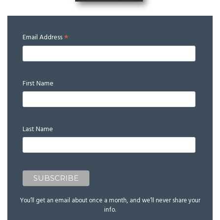
*
Email Address
First Name
Last Name
You’ll get an email about once a month, and we’ll never share your
info.