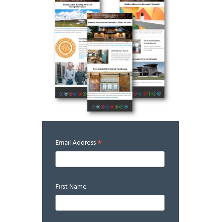
*
Email Address
First Name