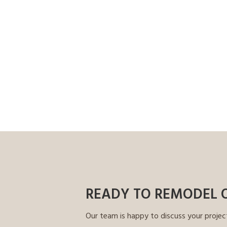
READY TO REMODEL 
Our team is happy to discuss your projec