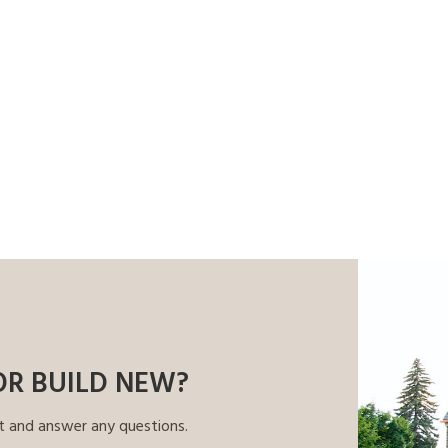
OR BUILD NEW?
t and answer any questions.