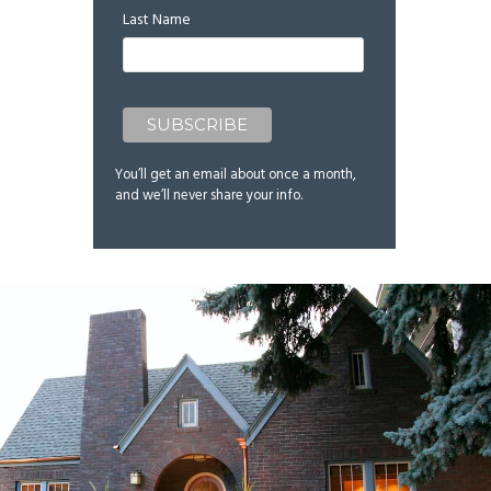
Last Name
You’ll get an email about once a month,
and we’ll never share your info.