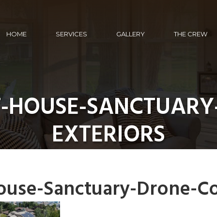
HOME
SERVICES
GALLERY
THE CREW
T-HOUSE-SANCTUARY
EXTERIORS
ouse-Sanctuary-Drone-Co