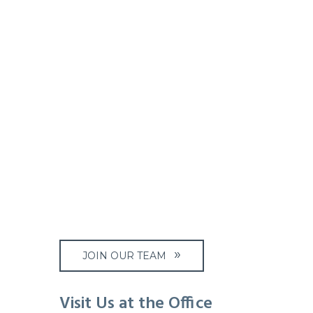
JOIN OUR TEAM
Visit Us at the Office