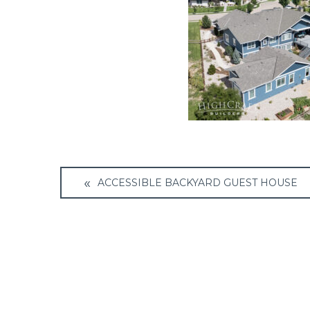
Post
ACCESSIBLE BACKYARD GUEST HOUSE
navigation