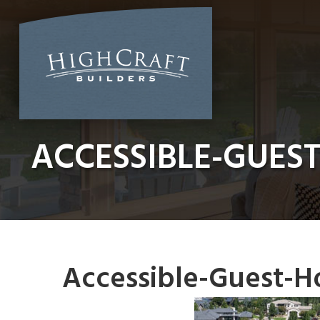
Skip
to
content
ACCESSIBLE-GUES
Accessible-Guest-H