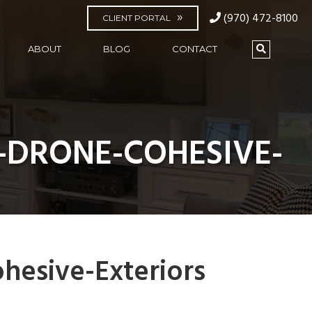
(970) 472-8100
CLIENT PORTAL
ABOUT
BLOG
CONTACT
-DRONE-COHESIVE-
hesive-Exteriors