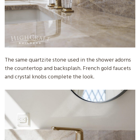
The same quartzite stone used in the shower adorns
the countertop and backsplash. French gold faucets
and crystal knobs complete the look.