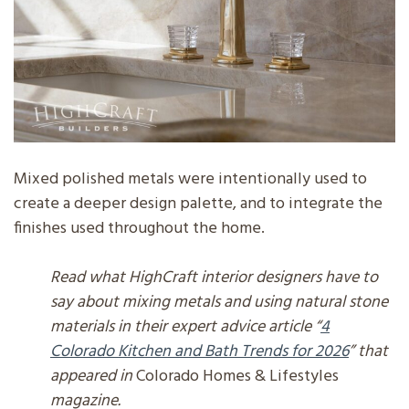
Mixed polished metals were intentionally used to
create a deeper design palette, and to integrate the
finishes used throughout the home.
Read what HighCraft interior designers have to
say about mixing metals and using natural stone
materials in their expert advice article “
4
Colorado Kitchen and Bath Trends for 2026
” that
appeared in
Colorado Homes & Lifestyles
magazine.