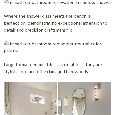
Where the shower glass meets the bench is
perfection, demonstrating exceptional attention to
detail and precision craftsmanship.
Large format ceramic tiles—as durable as they are
stylish—replaced the damaged hardwoods.