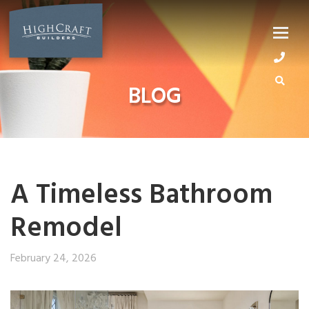
Skip
to
content
BLOG
A Timeless Bathroom
Remodel
February 24, 2026