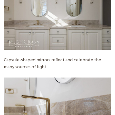
Capsule-shaped mirrors reflect and celebrate the
many sources of light.