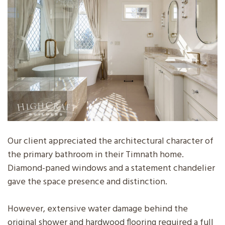
Our client appreciated the architectural character of
the primary bathroom in their Timnath home.
Diamond-paned windows and a statement chandelier
gave the space presence and distinction.
However, extensive water damage behind the
original shower and hardwood flooring required a full