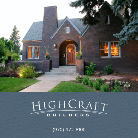
(970) 472-8100