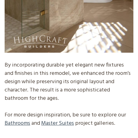
By incorporating durable yet elegant new fixtures
and finishes in this remodel, we enhanced the room’s
design while preserving its original layout and
character. The result is a more sophisticated
bathroom for the ages.
For more design inspiration, be sure to explore our
Bathrooms
and
Master Suites
project galleries.