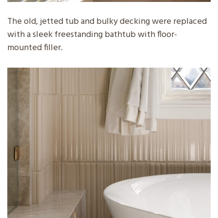
The old, jetted tub and bulky decking were replaced
with a sleek freestanding bathtub with floor-
mounted filler.