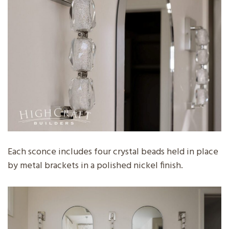
Each sconce includes four crystal beads held in place
by metal brackets in a polished nickel finish.