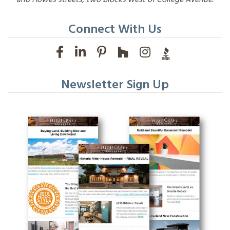
Connect With Us
Newsletter Sign Up