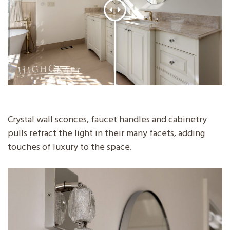
Crystal wall sconces, faucet handles and cabinetry
pulls refract the light in their many facets, adding
touches of luxury to the space.