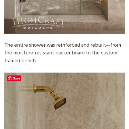
The entire shower was reinforced and rebuilt—from
the moisture-resistant backer board to the custom
framed bench.
Save