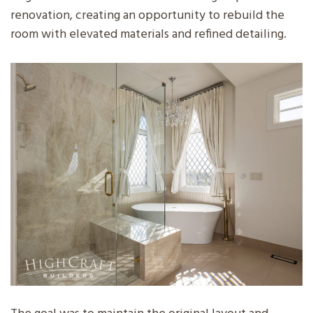
renovation, creating an opportunity to rebuild the
room with elevated materials and refined detailing.