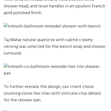
shower head, and lever handles in an opulent French
gold polished finish.
Taj Mahal natural quartzite with subtle creamy
veining was selected for the bench wrap and shower
surround.
To further elevate the design, our client chose
stunning stone hex tiles with intricate chip details
for the shower pan.