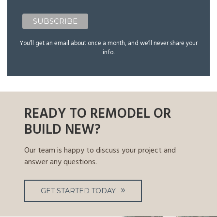
You’ll get an email about once a month, and we’ll never share your
info.
READY TO REMODEL OR
BUILD NEW?
Our team is happy to discuss your project and
answer any questions.
GET STARTED TODAY