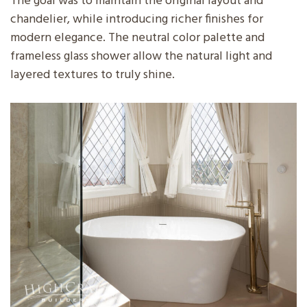
The goal was to maintain the original layout and
chandelier, while introducing richer finishes for
modern elegance. The neutral color palette and
frameless glass shower allow the natural light and
layered textures to truly shine.