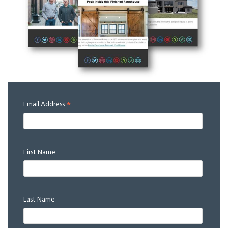
*
Email Address
First Name
Last Name