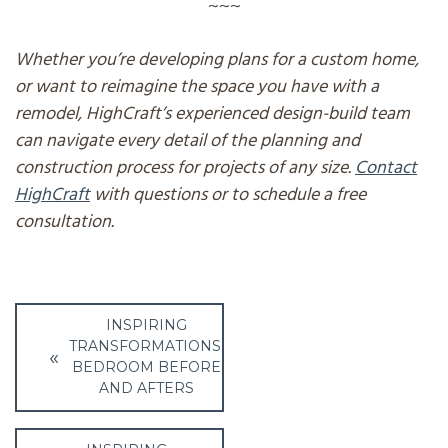
~~~
Whether you’re developing plans for a custom home,
or want to reimagine the space you have with a
remodel, HighCraft’s experienced design-build team
can navigate every detail of the planning and
construction process for projects of any size.
Contact
HighCraft
with questions or to schedule a free
consultation.
Post
INSPIRING
navigation
TRANSFORMATIONS:
BEDROOM BEFORE
AND AFTERS