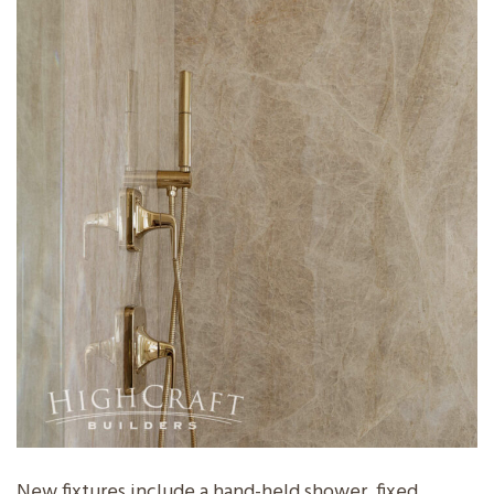
New fixtures include a hand-held shower, fixed