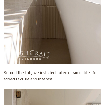
Behind the tub, we installed fluted ceramic tiles for
added texture and interest.