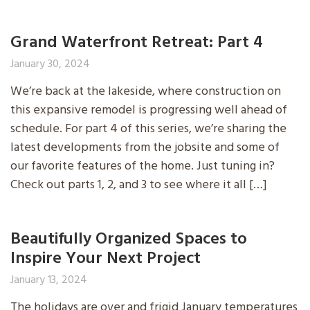
Grand Waterfront Retreat: Part 4
January 30, 2024
We’re back at the lakeside, where construction on
this expansive remodel is progressing well ahead of
schedule. For part 4 of this series, we’re sharing the
latest developments from the jobsite and some of
our favorite features of the home. Just tuning in?
Check out parts 1, 2, and 3 to see where it all […]
Beautifully Organized Spaces to
Inspire Your Next Project
January 13, 2024
The holidays are over and frigid January temperatures