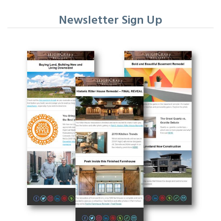
Newsletter Sign Up