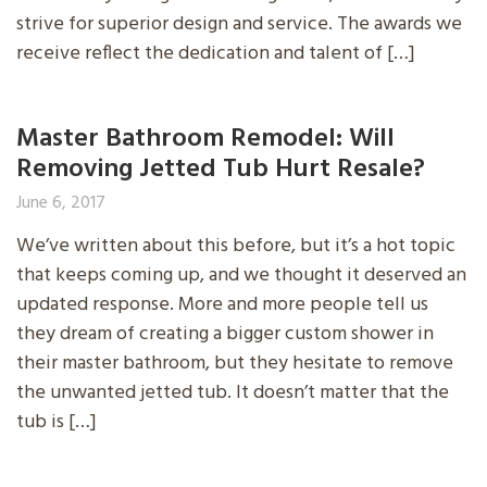
strive for superior design and service. The awards we
receive reflect the dedication and talent of […]
Master Bathroom Remodel: Will
Removing Jetted Tub Hurt Resale?
June 6, 2017
We’ve written about this before, but it’s a hot topic
that keeps coming up, and we thought it deserved an
updated response. More and more people tell us
they dream of creating a bigger custom shower in
their master bathroom, but they hesitate to remove
the unwanted jetted tub. It doesn’t matter that the
tub is […]