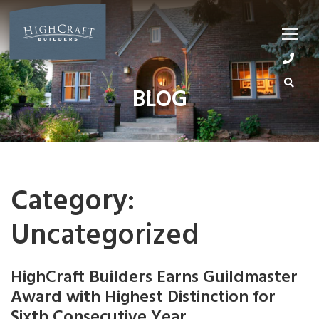
Skip
to
content
BLOG
Category:
Uncategorized
HighCraft Builders Earns Guildmaster
Award with Highest Distinction for
Sixth Consecutive Year