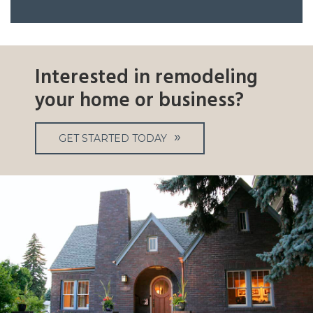
Interested in remodeling
your home or business?
GET STARTED TODAY