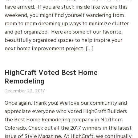
have arrived. If you are stuck inside like we are this
weekend, you might find yourself wandering from
room to room dreaming up ways to minimize clutter
and get organized. Here are some of our favorite,
beautifully organized spaces to help inspire your
next home improvement project. […]
HighCraft Voted Best Home
Remodeling
December 22, 2017
Once again, thank you! We love our community and
appreciate everyone who voted HighCraft Builders
the Best Home Remodeling company in Northern
Colorado. Check out all the 2017 winners in the latest
issue of Style Magazine. At HighCraft, we continually