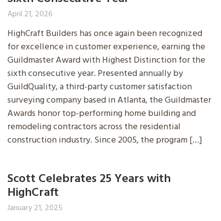
April 21, 2026
HighCraft Builders has once again been recognized
for excellence in customer experience, earning the
Guildmaster Award with Highest Distinction for the
sixth consecutive year. Presented annually by
GuildQuality, a third-party customer satisfaction
surveying company based in Atlanta, the Guildmaster
Awards honor top-performing home building and
remodeling contractors across the residential
construction industry. Since 2005, the program […]
Scott Celebrates 25 Years with
HighCraft
January 21, 2025