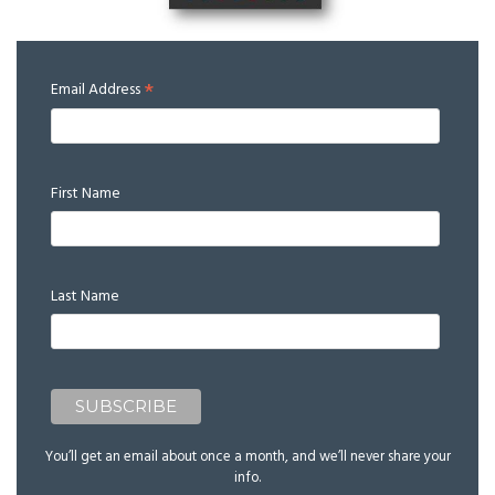
*
Email Address
First Name
Last Name
You’ll get an email about once a month, and we’ll never share your
info.