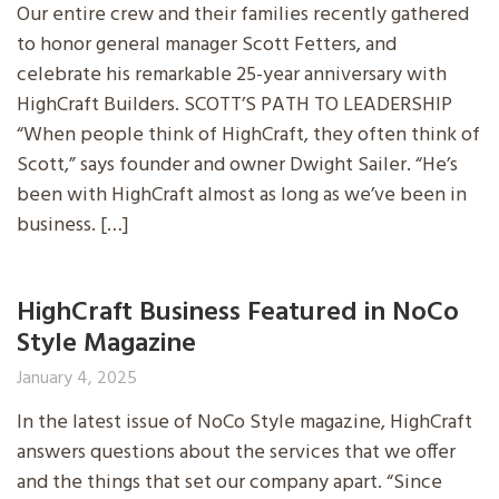
Our entire crew and their families recently gathered
to honor general manager Scott Fetters, and
celebrate his remarkable 25-year anniversary with
HighCraft Builders. SCOTT’S PATH TO LEADERSHIP
“When people think of HighCraft, they often think of
Scott,” says founder and owner Dwight Sailer. “He’s
been with HighCraft almost as long as we’ve been in
business. […]
HighCraft Business Featured in NoCo
Style Magazine
January 4, 2025
In the latest issue of NoCo Style magazine, HighCraft
answers questions about the services that we offer
and the things that set our company apart. “Since