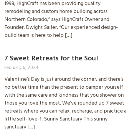
1998, HighCraft has been providing quality
remodeling and custom home building across
Northern Colorado,” says HighCraft Owner and
Founder, Dwight Sailer. “Our experienced design-
build team is here to help […]
7 Sweet Retreats for the Soul
February 6, 2024
Valentine’s Day is just around the corner, and there’s
no better time than the present to pamper yourself
with the same care and kindness that you shower on
those you love the most. We’ve rounded up 7 sweet
retreats where you can relax, recharge, and practice a
little self-love. 1. Sunny Sanctuary This sunny
sanctuary […]