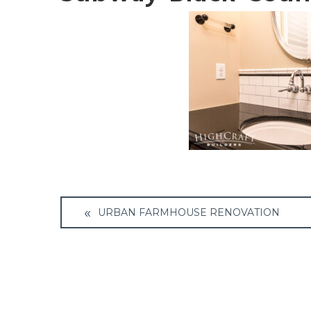
Post
URBAN FARMHOUSE RENOVATION
navigation