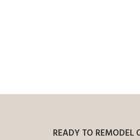
READY TO REMODEL 