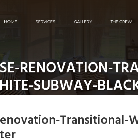
HOME
SERVICES
GALLERY
THE CREW
E-RENOVATION-TRA
HITE-SUBWAY-BLAC
novation-Transitional-W
ter