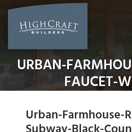
Skip
to
content
URBAN-FARMHOUS
FAUCET-W
Urban-Farmhouse-Re
Subway-Black-Coun