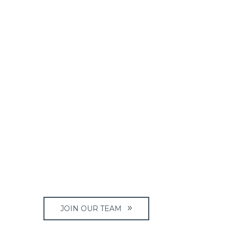
JOIN OUR TEAM