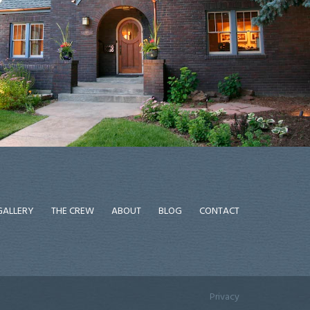
GALLERY
THE CREW
ABOUT
BLOG
CONTACT
Privacy