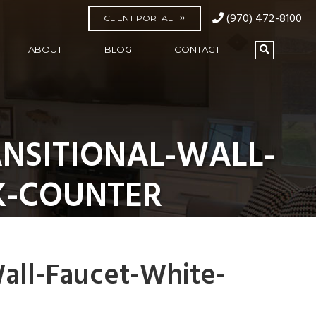
(970) 472-8100
CLIENT PORTAL
ABOUT
BLOG
CONTACT
NSITIONAL-WALL-
K-COUNTER
all-Faucet-White-