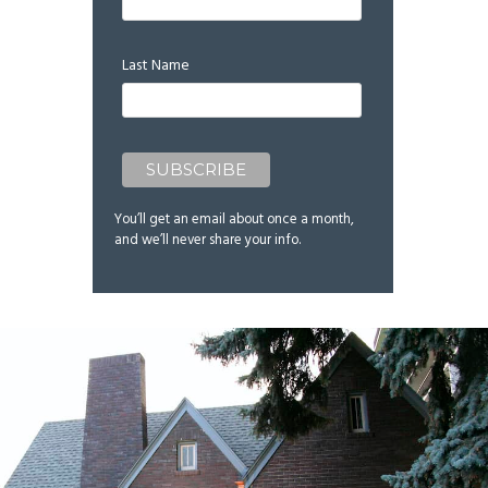
Last Name
You’ll get an email about once a month,
and we’ll never share your info.