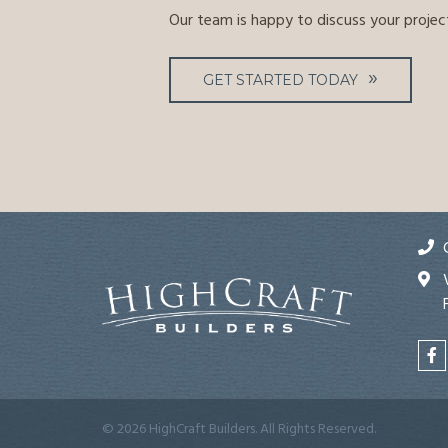
Our team is happy to discuss your projec
GET STARTED TODAY
© 2026 HighCraft Builders. All Rights Reserved.