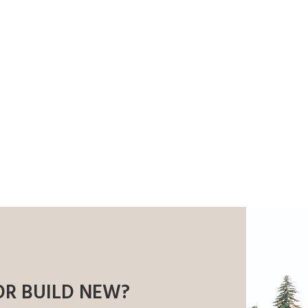
OR BUILD NEW?