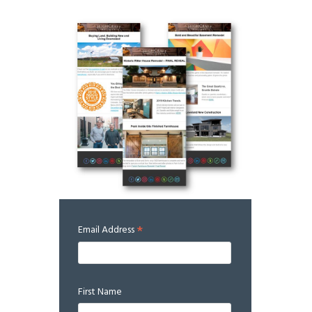
*
Email Address
First Name