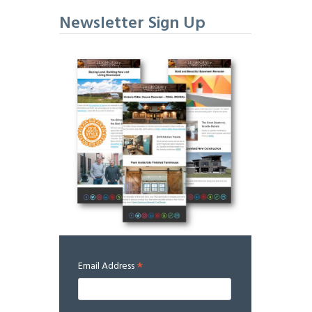
Newsletter Sign Up
*
Email Address