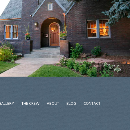
GALLERY
THE CREW
ABOUT
BLOG
CONTACT