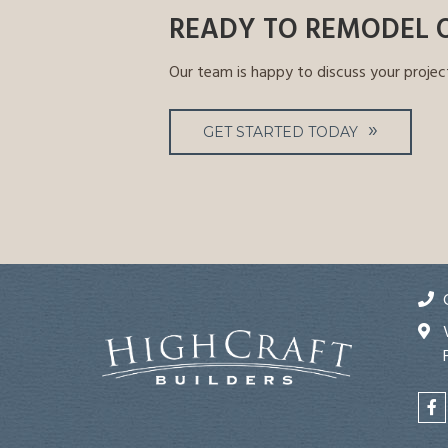
READY TO REMODEL 
Our team is happy to discuss your projec
GET STARTED TODAY