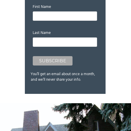
First Name
Last Name
You’ll get an email about once a month,
and we’ll never share your info.