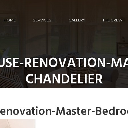
HOME
SERVICES
GALLERY
THE CREW
SE-RENOVATION-M
CHANDELIER
enovation-Master-Bedro