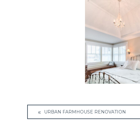
Post
URBAN FARMHOUSE RENOVATION
navigation