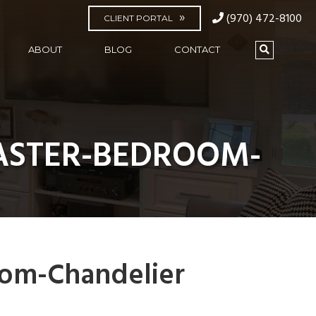
(970) 472-8100
CLIENT PORTAL
ABOUT
BLOG
CONTACT
ASTER-BEDROOM-
om-Chandelier