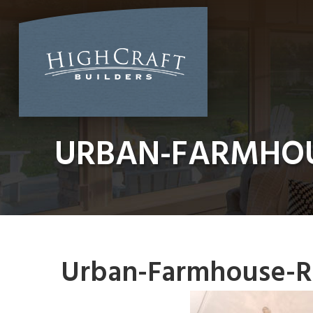
Skip
to
content
URBAN-FARMHOU
Urban-Farmhouse-R