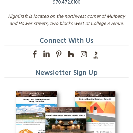
970.472.8100
HighCraft is located on the northwest corner of Mulberry
and Howes streets, two blocks west of College Avenue.
Connect With Us
Newsletter Sign Up