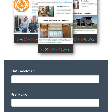
*
Email Address
First Name