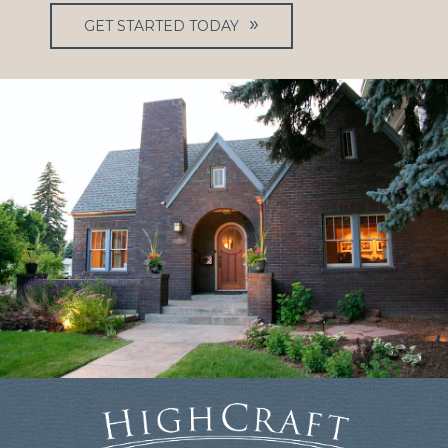
GET STARTED TODAY