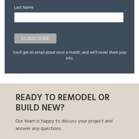
Last Name
You’ll get an email about once a month, and we’ll never share your
info.
READY TO REMODEL OR
BUILD NEW?
Our team is happy to discuss your project and
answer any questions.