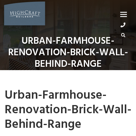
Skip
to
content
URBAN-FARMHOUSE-
RENOVATION-BRICK-WALL-
BEHIND-RANGE
Urban-Farmhouse-
Renovation-Brick-Wall-
Behind-Range