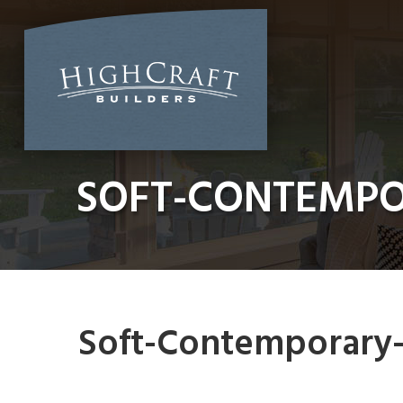
Skip
to
content
SOFT-CONTEMP
Soft-Contemporary