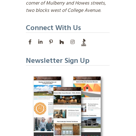
corner of Mulberry and Howes streets,
two blocks west of College Avenue.
Connect With Us
Newsletter Sign Up