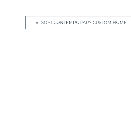
Post
SOFT CONTEMPORARY CUSTOM HOME
navigation