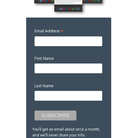
*
Email Address
First Name
Last Name
You’ll get an email about once a month,
and we’ll never share your info.