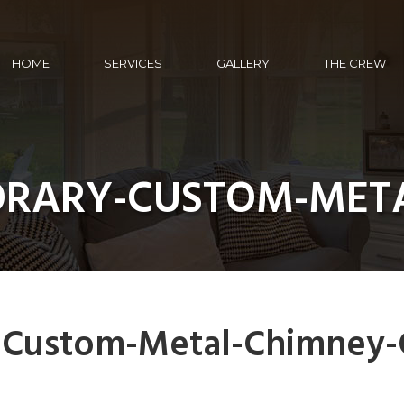
HOME
SERVICES
GALLERY
THE CREW
ORARY-CUSTOM-META
-Custom-Metal-Chimney-