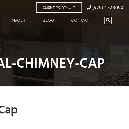
(970) 472-8100
CLIENT PORTAL
ABOUT
BLOG
CONTACT
L-CHIMNEY-CAP
Cap