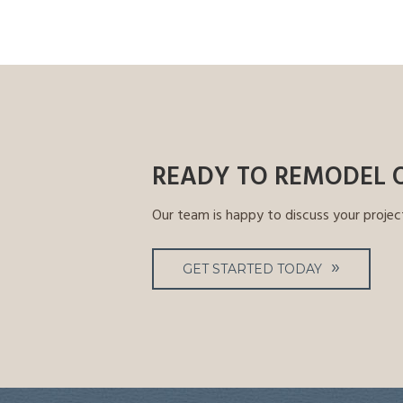
READY TO REMODEL 
Our team is happy to discuss your projec
GET STARTED TODAY