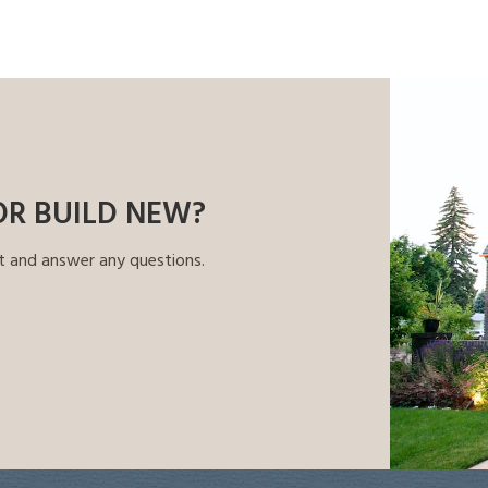
OR BUILD NEW?
t and answer any questions.