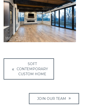
Post
SOFT
navigation
CONTEMPORARY
CUSTOM HOME
JOIN OUR TEAM