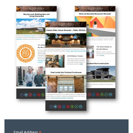
Email Address