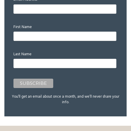
*
First Name
Last Name
You’ll get an email about once a month, and we’ll never share your
info.