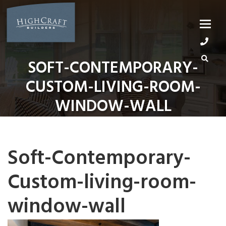
Skip
to
content
SOFT-CONTEMPORARY-
CUSTOM-LIVING-ROOM-
WINDOW-WALL
Soft-Contemporary-
Custom-living-room-
window-wall