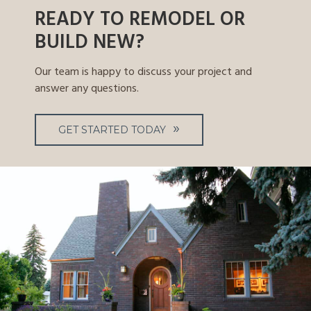
READY TO REMODEL OR
BUILD NEW?
Our team is happy to discuss your project and
answer any questions.
GET STARTED TODAY