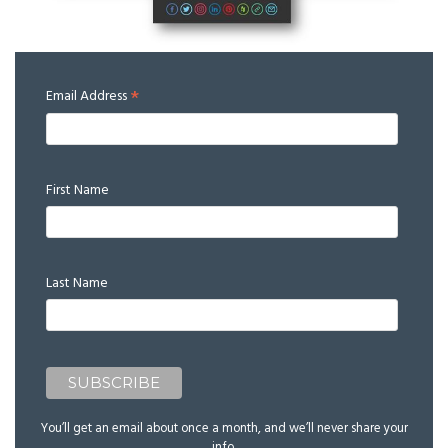
*
Email Address
First Name
Last Name
You’ll get an email about once a month, and we’ll never share your
info.