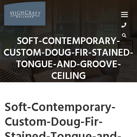
Skip
to
content
SOFT-CONTEMPORARY-
CUSTOM-DOUG-FIR-STAINED-
TONGUE-AND-GROOVE-
CEILING
Soft-Contemporary-
Custom-Doug-Fir-