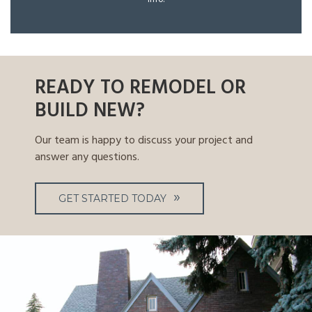
READY TO REMODEL OR
BUILD NEW?
Our team is happy to discuss your project and
answer any questions.
GET STARTED TODAY