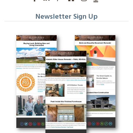
Newsletter Sign Up