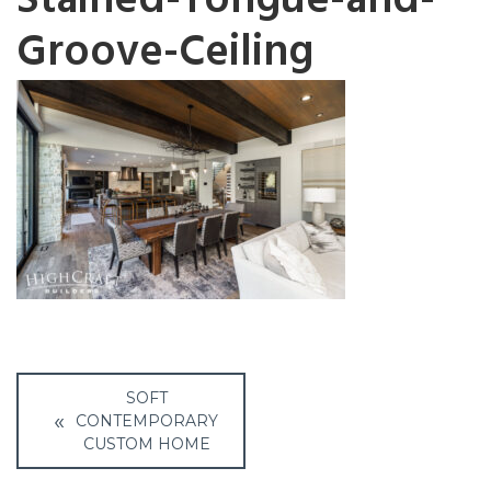
Stained-Tongue-and-
Groove-Ceiling
Post
SOFT
navigation
CONTEMPORARY
CUSTOM HOME