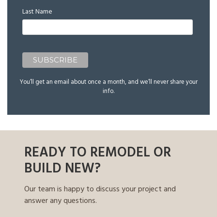
Last Name
You’ll get an email about once a month, and we’ll never share your
info.
READY TO REMODEL OR
BUILD NEW?
Our team is happy to discuss your project and
answer any questions.