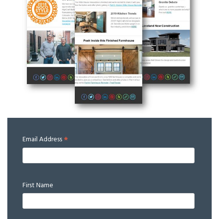
*
Email Address
First Name