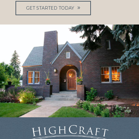
GET STARTED TODAY