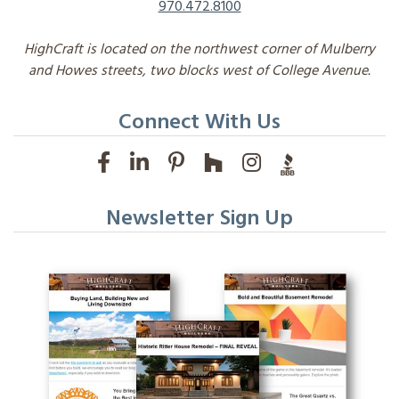
970.472.8100
HighCraft is located on the northwest corner of Mulberry
and Howes streets, two blocks west of College Avenue.
Connect With Us
Newsletter Sign Up