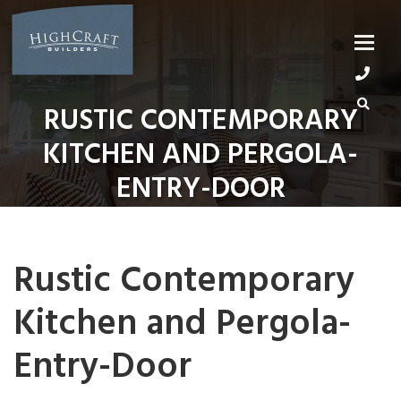
Skip
to
content
RUSTIC CONTEMPORARY
KITCHEN AND PERGOLA-
ENTRY-DOOR
Rustic Contemporary
Kitchen and Pergola-
Entry-Door