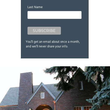
Last Name
You’ll get an email about once a month,
and we’ll never share your info.