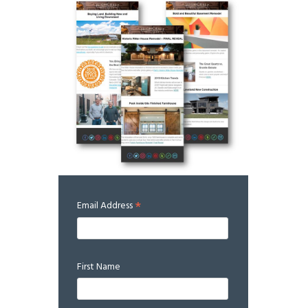
*
Email Address
First Name