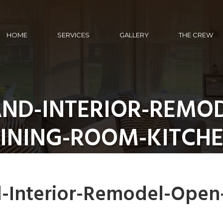
HOME
SERVICES
GALLERY
THE CREW
ND-INTERIOR-REMO
INING-ROOM-KITCH
-Interior-Remodel-Open