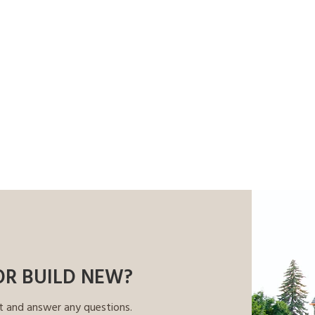
OR BUILD NEW?
t and answer any questions.