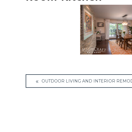
Post
OUTDOOR LIVING AND INTERIOR REMO
navigation