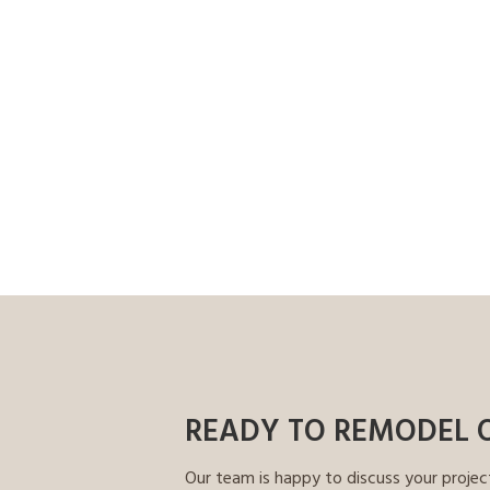
READY TO REMODEL 
Our team is happy to discuss your projec