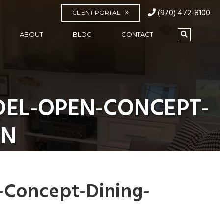
(970) 472-8100
CLIENT PORTAL
ABOUT
BLOG
CONTACT
DEL-OPEN-CONCEPT-
EN
-Concept-Dining-