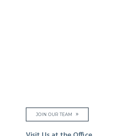
JOIN OUR TEAM
Visit Us at the Office