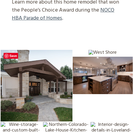
Learn more about this home remodel that won
the People’s Choice Award during the
NOCO
HBA Parade of Homes
.
Save