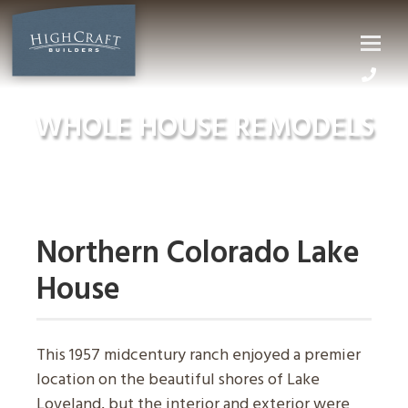
Skip
to
content
WHOLE HOUSE REMODELS
Northern Colorado Lake
House
This 1957 midcentury ranch enjoyed a premier
location on the beautiful shores of Lake
Loveland, but the interior and exterior were