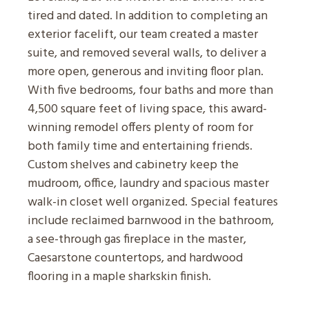
tired and dated. In addition to completing an
exterior facelift, our team created a master
suite, and removed several walls, to deliver a
more open, generous and inviting floor plan.
With five bedrooms, four baths and more than
4,500 square feet of living space, this award-
winning remodel offers plenty of room for
both family time and entertaining friends.
Custom shelves and cabinetry keep the
mudroom, office, laundry and spacious master
walk-in closet well organized. Special features
include reclaimed barnwood in the bathroom,
a see-through gas fireplace in the master,
Caesarstone countertops, and hardwood
flooring in a maple sharkskin finish.