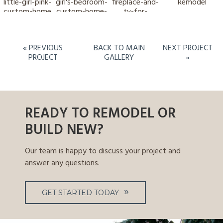
« PREVIOUS
BACK TO MAIN
NEXT PROJECT
PROJECT
GALLERY
»
READY TO REMODEL OR
BUILD NEW?
Our team is happy to discuss your project and
answer any questions.
GET STARTED TODAY