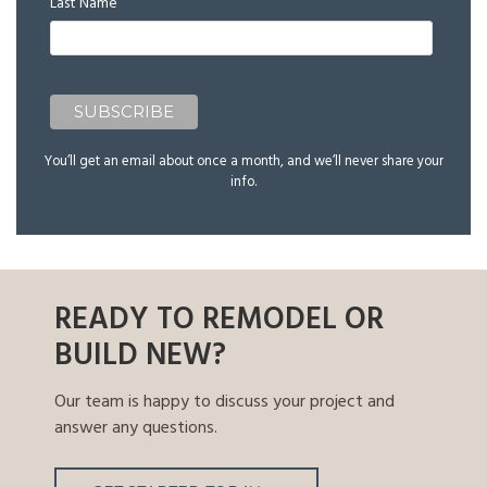
Last Name
You’ll get an email about once a month, and we’ll never share your
info.
READY TO REMODEL OR
BUILD NEW?
Our team is happy to discuss your project and
answer any questions.