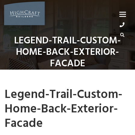
Skip
to
content
LEGEND-TRAIL-CUSTOM-
HOME-BACK-EXTERIOR-
FACADE
Legend-Trail-Custom-
Home-Back-Exterior-
Facade