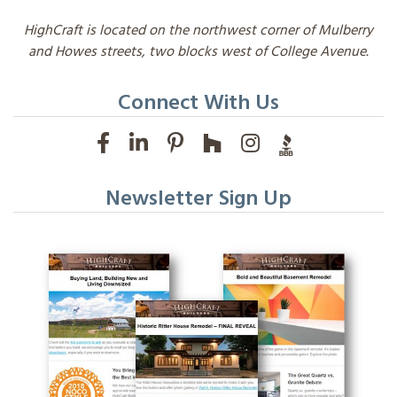
HighCraft is located on the northwest corner of Mulberry
and Howes streets, two blocks west of College Avenue.
Connect With Us
Newsletter Sign Up