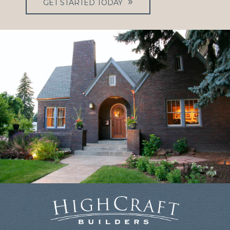
GET STARTED TODAY