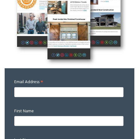
*
Email Address
First Name