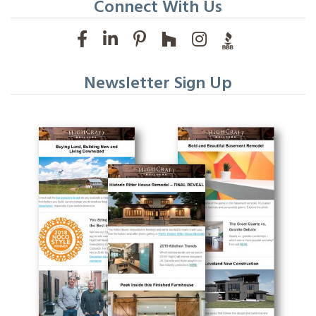
Connect With Us
Newsletter Sign Up