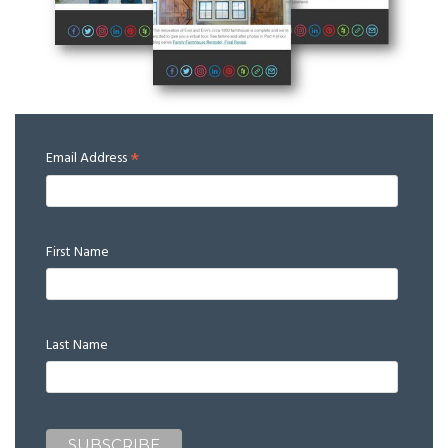
*
Email Address
First Name
Last Name