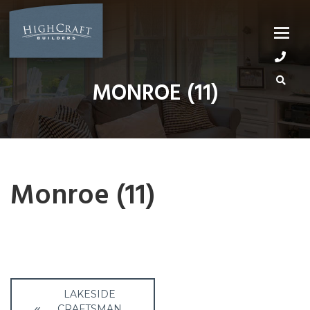
Skip
to
content
MONROE (11)
Monroe (11)
Post
LAKESIDE
CRAFTSMAN