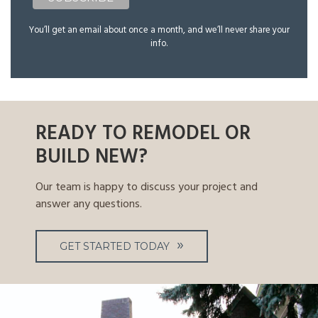
You’ll get an email about once a month, and we’ll never share your
info.
READY TO REMODEL OR
BUILD NEW?
Our team is happy to discuss your project and
answer any questions.
GET STARTED TODAY