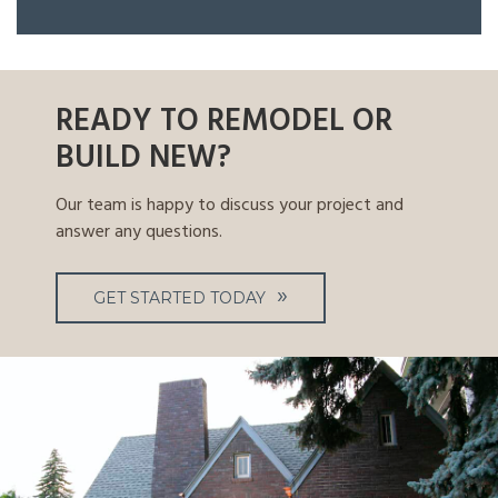
READY TO REMODEL OR
BUILD NEW?
Our team is happy to discuss your project and
answer any questions.
GET STARTED TODAY