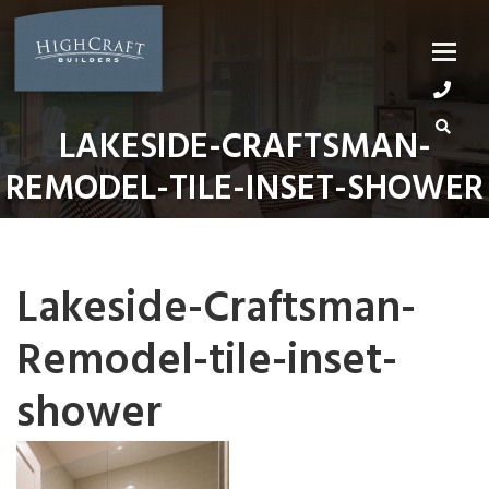
Skip
to
content
LAKESIDE-CRAFTSMAN-
REMODEL-TILE-INSET-SHOWER
Lakeside-Craftsman-
Remodel-tile-inset-
shower