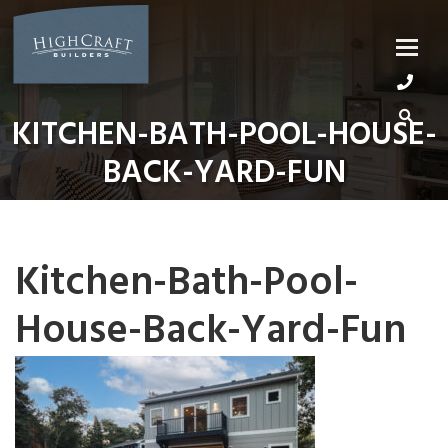
Skip
to
content
KITCHEN-BATH-POOL-HOUSE-
BACK-YARD-FUN
Kitchen-Bath-Pool-
House-Back-Yard-Fun