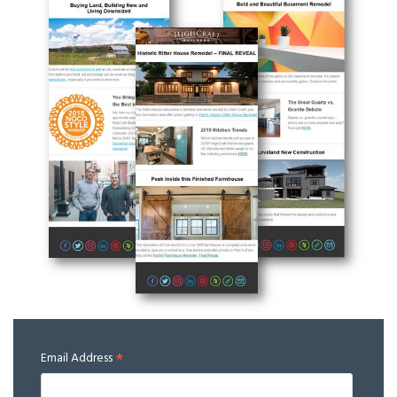
*
Email Address