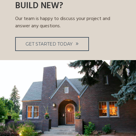
BUILD NEW?
Our team is happy to discuss your project and
answer any questions.
GET STARTED TODAY