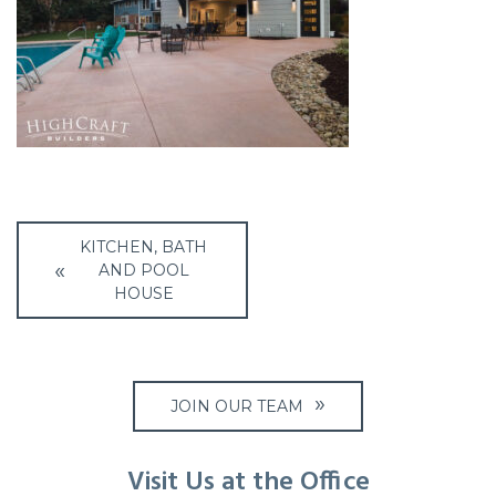
Post
KITCHEN, BATH
navigation
AND POOL
HOUSE
JOIN OUR TEAM
Visit Us at the Office