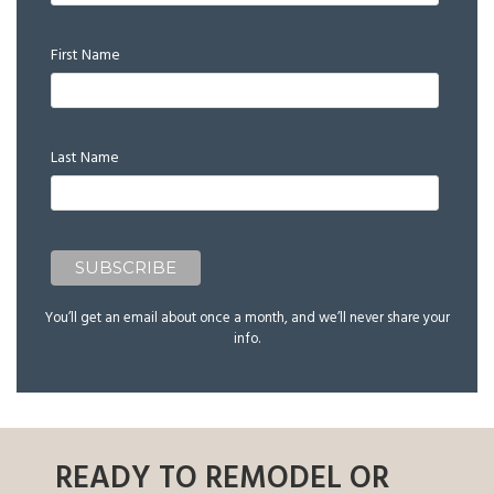
First Name
Last Name
You’ll get an email about once a month, and we’ll never share your
info.
READY TO REMODEL OR