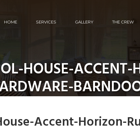
HOME
SERVICES
GALLERY
THE CREW
OOL-HOUSE-ACCENT-H
ARDWARE-BARNDO
House-Accent-Horizon-Ru