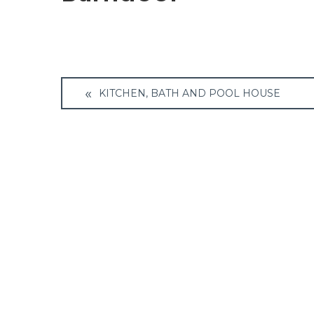
Post
KITCHEN, BATH AND POOL HOUSE
navigation