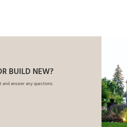
OR BUILD NEW?
t and answer any questions.