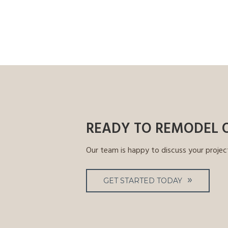
READY TO REMODEL 
Our team is happy to discuss your projec
GET STARTED TODAY