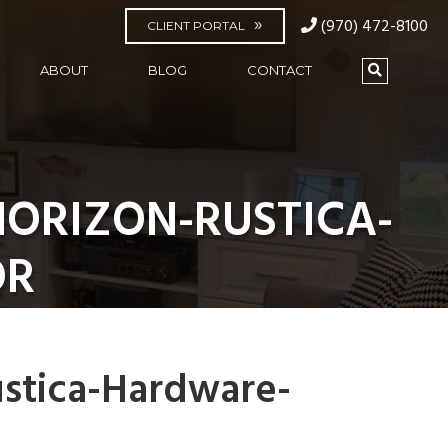
(970) 472-8100
CLIENT PORTAL
ABOUT
BLOG
CONTACT
ORIZON-RUSTICA-
OR
stica-Hardware-