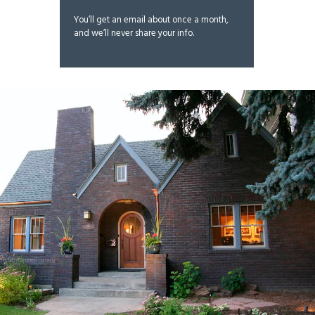
You’ll get an email about once a month,
and we’ll never share your info.