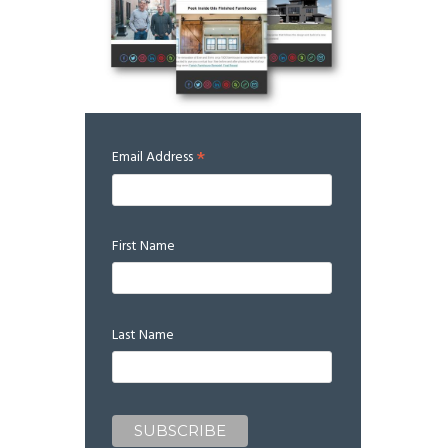
*
Email Address
First Name
Last Name