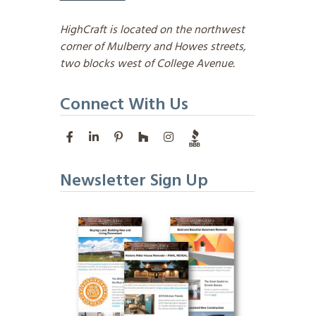
HighCraft is located on the northwest
corner of Mulberry and Howes streets,
two blocks west of College Avenue.
Connect With Us
Newsletter Sign Up