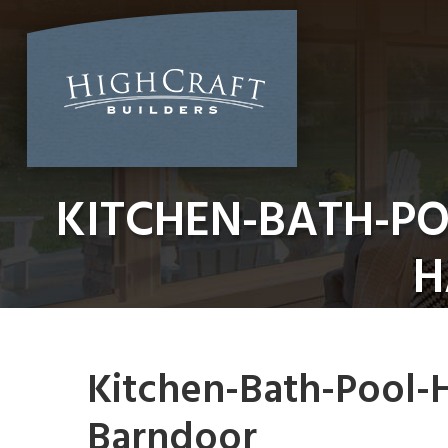
Skip
to
content
KITCHEN-BATH-P
H
Kitchen-Bath-Pool-
Barndoor