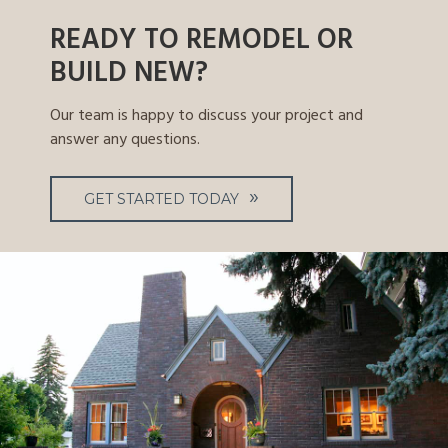
READY TO REMODEL OR
BUILD NEW?
Our team is happy to discuss your project and
answer any questions.
GET STARTED TODAY