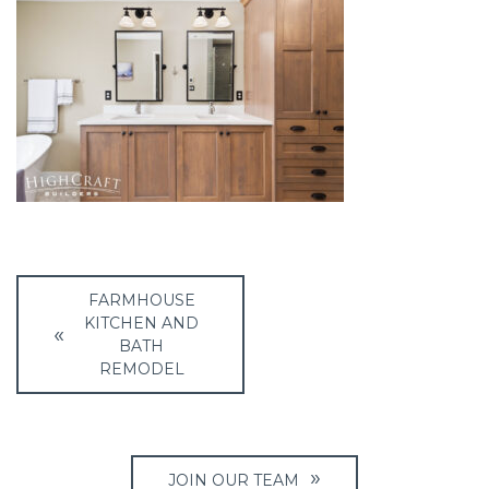
Post
FARMHOUSE
navigation
KITCHEN AND
BATH
REMODEL
JOIN OUR TEAM