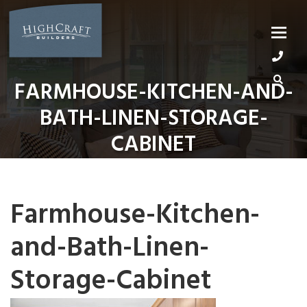
Skip
to
content
FARMHOUSE-KITCHEN-AND-
BATH-LINEN-STORAGE-
CABINET
Farmhouse-Kitchen-
and-Bath-Linen-
Storage-Cabinet