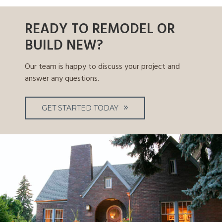
READY TO REMODEL OR
BUILD NEW?
Our team is happy to discuss your project and
answer any questions.
GET STARTED TODAY