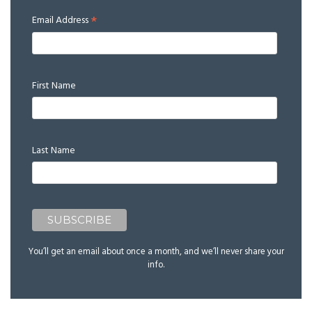
*
Email Address
First Name
Last Name
You’ll get an email about once a month, and we’ll never share your
info.