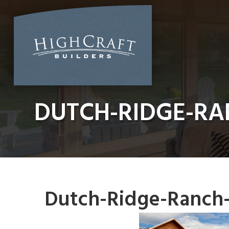
Skip
to
content
DUTCH-RIDGE-R
Dutch-Ridge-Ranch