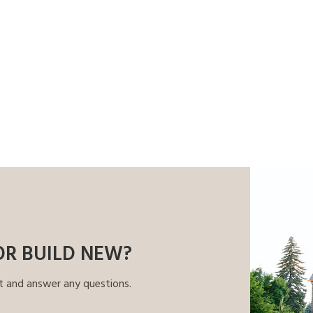
OR BUILD NEW?
t and answer any questions.