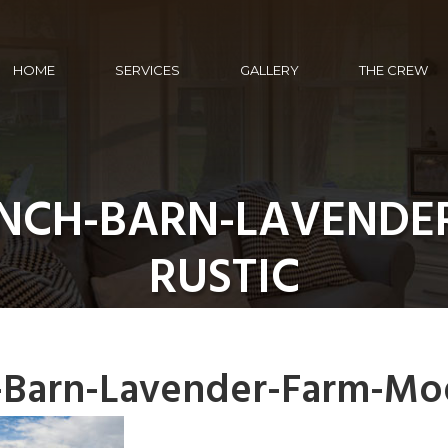
HOME
SERVICES
GALLERY
THE CREW
ANCH-BARN-LAVENDE
RUSTIC
-Barn-Lavender-Farm-Mo