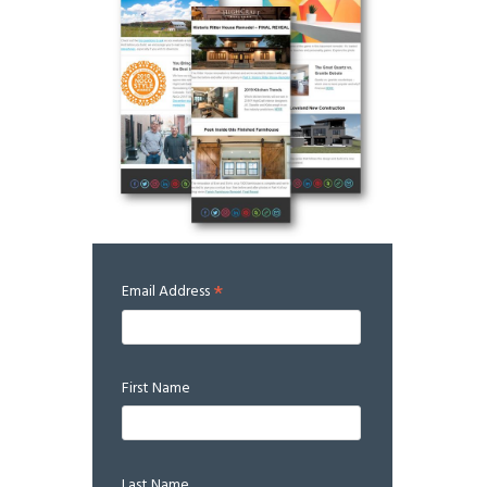
*
Email Address
First Name
Last Name