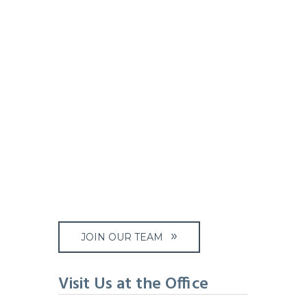
JOIN OUR TEAM
Visit Us at the Office