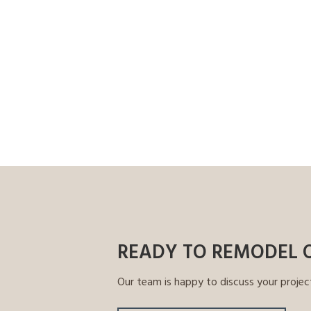
READY TO REMODEL 
Our team is happy to discuss your projec