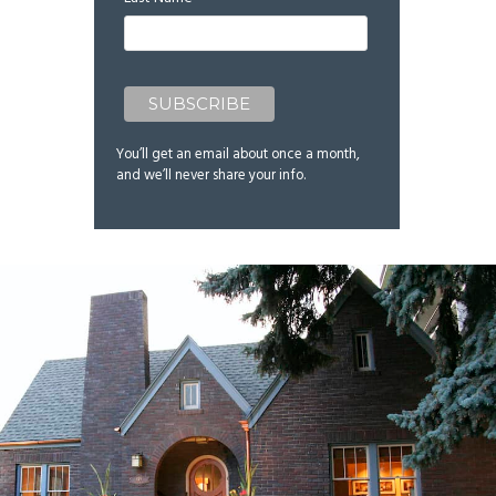
You’ll get an email about once a month,
and we’ll never share your info.