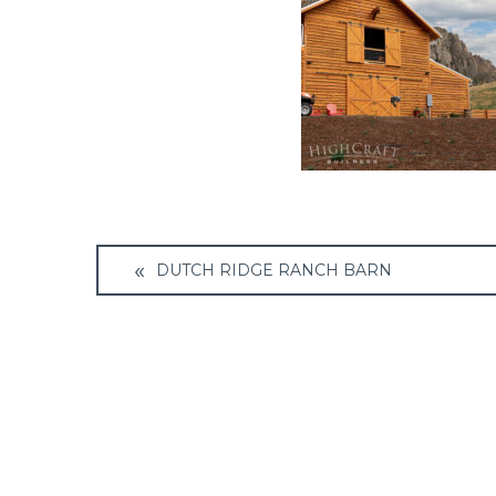
Post
DUTCH RIDGE RANCH BARN
navigation