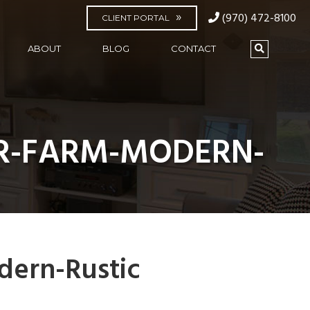
(970) 472-8100
CLIENT PORTAL
ABOUT
BLOG
CONTACT
R-FARM-MODERN-
dern-Rustic