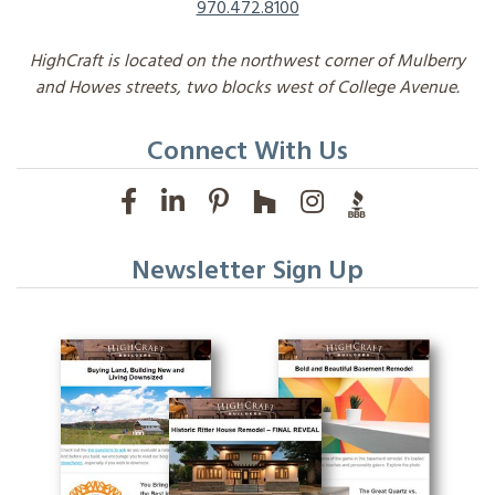
970.472.8100
HighCraft is located on the northwest corner of Mulberry
and Howes streets, two blocks west of College Avenue.
Connect With Us
Newsletter Sign Up