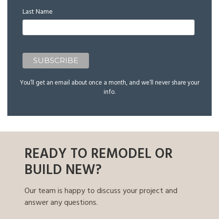
Last Name
You’ll get an email about once a month, and we’ll never share your
info.
READY TO REMODEL OR
BUILD NEW?
Our team is happy to discuss your project and
answer any questions.