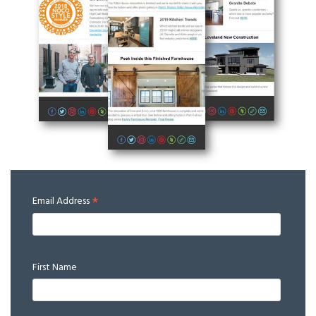
*
Email Address
First Name