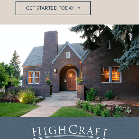
GET STARTED TODAY