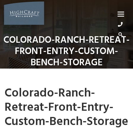
Skip
to
content
COLORADO-RANCH-RETREAT-
FRONT-ENTRY-CUSTOM-
BENCH-STORAGE
Colorado-Ranch-
Retreat-Front-Entry-
Custom-Bench-Storage