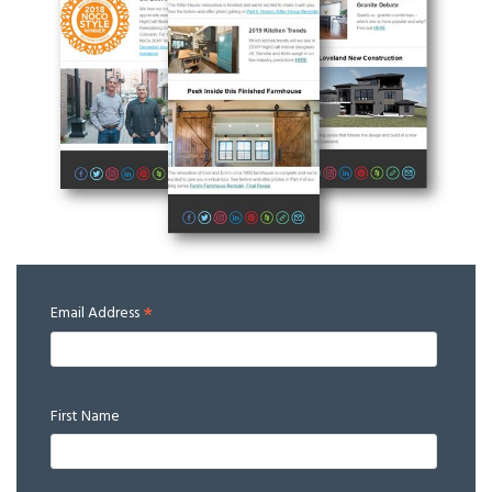
*
Email Address
First Name