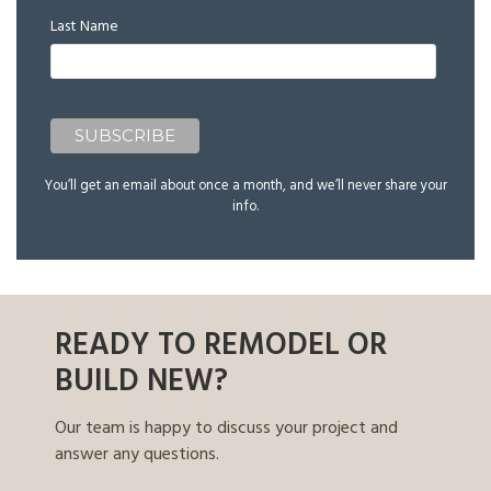
Last Name
You’ll get an email about once a month, and we’ll never share your
info.
READY TO REMODEL OR
BUILD NEW?
Our team is happy to discuss your project and
answer any questions.