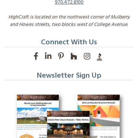
970.472.8100
HighCraft is located on the northwest corner of Mulberry
and Howes streets, two blocks west of College Avenue.
Connect With Us
Newsletter Sign Up