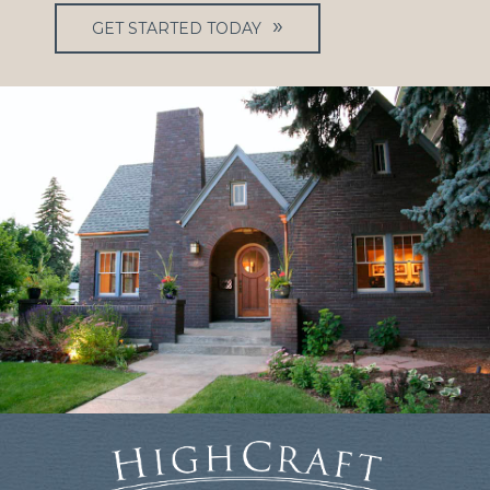
GET STARTED TODAY