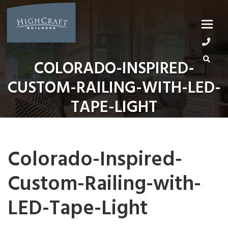
Skip
to
content
COLORADO-INSPIRED-
CUSTOM-RAILING-WITH-LED-
TAPE-LIGHT
Colorado-Inspired-
Custom-Railing-with-
LED-Tape-Light