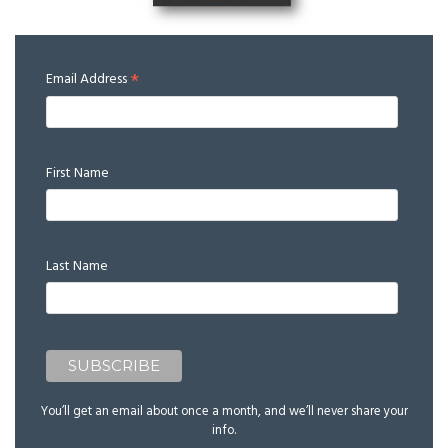
*
Email Address
First Name
Last Name
You’ll get an email about once a month, and we’ll never share your
info.