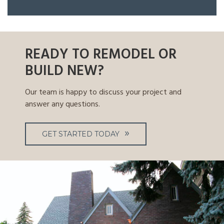
READY TO REMODEL OR
BUILD NEW?
Our team is happy to discuss your project and
answer any questions.
GET STARTED TODAY