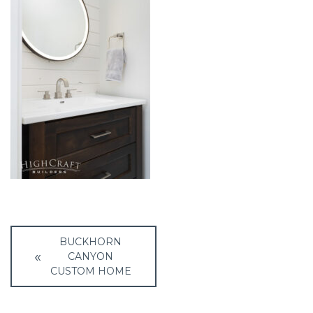
Post
BUCKHORN
navigation
CANYON
CUSTOM HOME