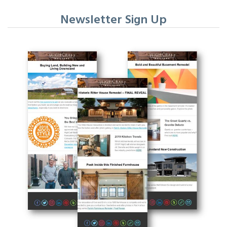
Newsletter Sign Up