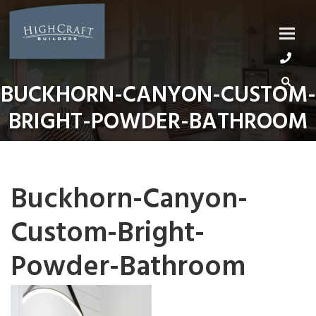
Skip
to
content
BUCKHORN-CANYON-CUSTOM-
BRIGHT-POWDER-BATHROOM
Buckhorn-Canyon-
Custom-Bright-
Powder-Bathroom