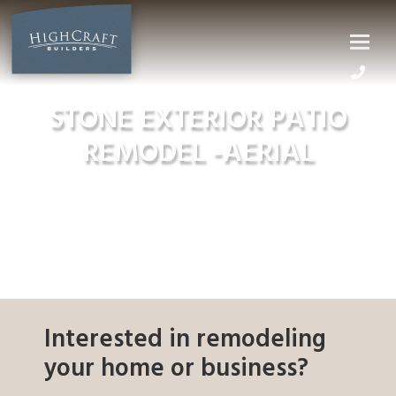
Skip
to
content
STONE EXTERIOR PATIO
REMODEL -AERIAL
Interested in remodeling
your home or business?