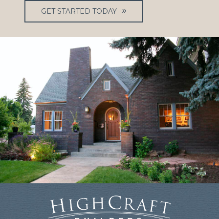
GET STARTED TODAY