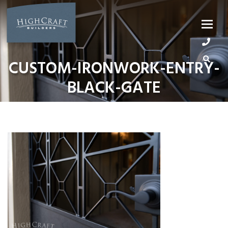
Skip
to
content
CUSTOM-IRONWORK-ENTRY-
BLACK-GATE