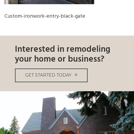
Custom-ironwork-entry-black-gate
Interested in remodeling
your home or business?
GET STARTED TODAY