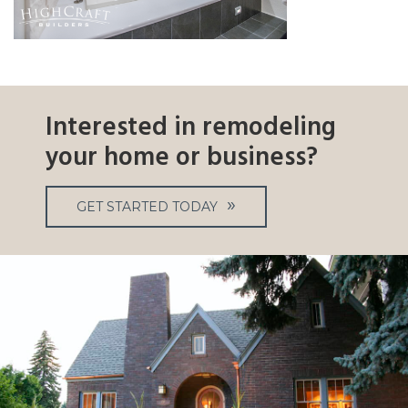
Interested in remodeling
your home or business?
GET STARTED TODAY