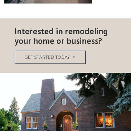
Interested in remodeling
your home or business?
GET STARTED TODAY