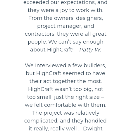
exceeded our expectations, and
they were a joy to work with.
From the owners, designers,
project manager, and
contractors, they were all great
people. We can’t say enough
about HighCraft! –
Patty W.
We interviewed a few builders,
but HighCraft seemed to have
their act together the most.
HighCraft wasn’t too big, not
too small, just the right size –
we felt comfortable with them.
The project was relatively
complicated, and they handled
it really, really well … Dwight