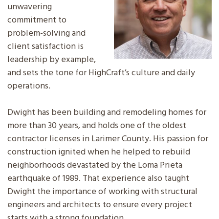
unwavering
commitment to
problem-solving and
client satisfaction is
leadership by example,
and sets the tone for HighCraft’s culture and daily
operations.
Dwight has been building and remodeling homes for
more than 30 years, and holds one of the oldest
contractor licenses in Larimer County. His passion for
construction ignited when he helped to rebuild
neighborhoods devastated by the Loma Prieta
earthquake of 1989. That experience also taught
Dwight the importance of working with structural
engineers and architects to ensure every project
starts with a strong foundation.