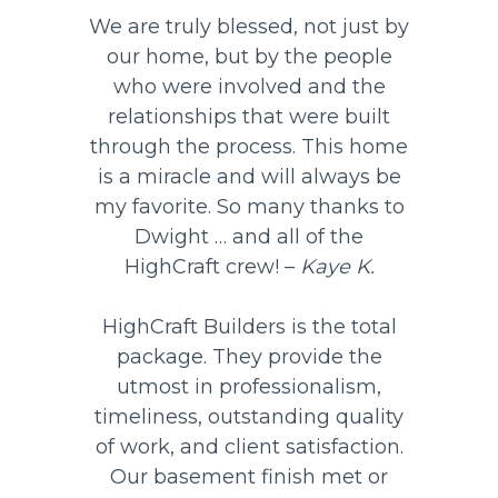
We are truly blessed, not just by
our home, but by the people
who were involved and the
relationships that were built
through the process. This home
is a miracle and will always be
my favorite. So many thanks to
Dwight … and all of the
HighCraft crew! –
Kaye K.
HighCraft Builders is the total
package. They provide the
utmost in professionalism,
timeliness, outstanding quality
of work, and client satisfaction.
Our basement finish met or