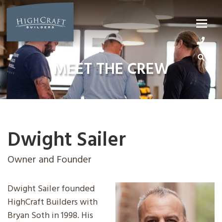
Skip
to
content
MEET THE CREW
Dwight Sailer
Owner and Founder
Dwight Sailer founded
HighCraft Builders with
Bryan Soth in 1998. His