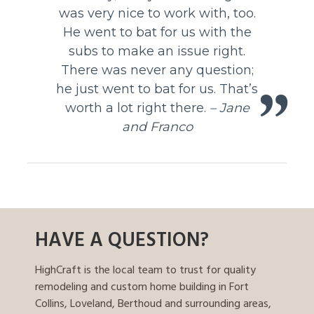
was very nice to work with, too.
He went to bat for us with the
subs to make an issue right.
There was never any question;
he just went to bat for us. That’s
worth a lot right there.
– Jane
and Franco
HAVE A QUESTION?
HighCraft is the local team to trust for quality
remodeling and custom home building in Fort
Collins, Loveland, Berthoud and surrounding areas,