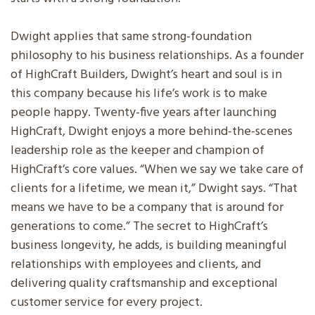
Dwight applies that same strong-foundation
philosophy to his business relationships. As a founder
of HighCraft Builders, Dwight’s heart and soul is in
this company because his life’s work is to make
people happy. Twenty-five years after launching
HighCraft, Dwight enjoys a more behind-the-scenes
leadership role as the keeper and champion of
HighCraft’s core values. “When we say we take care of
clients for a lifetime, we mean it,” Dwight says. “That
means we have to be a company that is around for
generations to come.” The secret to HighCraft’s
business longevity, he adds, is building meaningful
relationships with employees and clients, and
delivering quality craftsmanship and exceptional
customer service for every project.