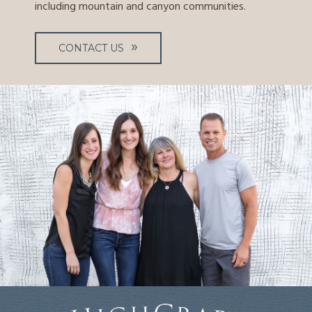
including mountain and canyon communities.
CONTACT US