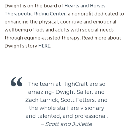
Dwight is on the board of
Hearts and Horses
Therapeutic Riding Center
, a nonprofit dedicated to
enhancing the physical, cognitive and emotional
wellbeing of kids and adults with special needs
through equine-assisted therapy. Read more about
Dwight’s story
HERE
.
The team at HighCraft are so
amazing- Dwight Sailer, and
Zach Larrick, Scott Fetters, and
the whole staff are visionary
and talented, and professional.
–
Scott and Juliette