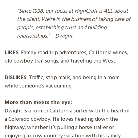
“Since 1998, our focus at HighCraft is ALL about
the client. We’re in the business of taking care of
people, establishing trust and building
relationships.” – Dwight
LIKES
: Family road trip adventures, California wines,
old cowboy trail songs, and traveling the West.
DISLIKES
: Traffic, strip malls, and being in a room
while someone’s vacuuming.
More than meets the eye:
Dwight is a former California surfer with the heart of
a Colorado cowboy. He loves heading down the
highway, whether it’s pulling a horse trailer or
enjoying a cross-country vacation with his family.