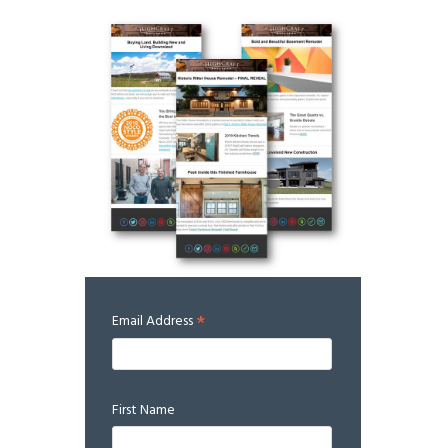
*
Email Address
First Name