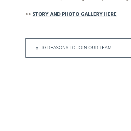
>>
STORY AND PHOTO GALLERY HERE
Post
10 REASONS TO JOIN OUR TEAM
navigation