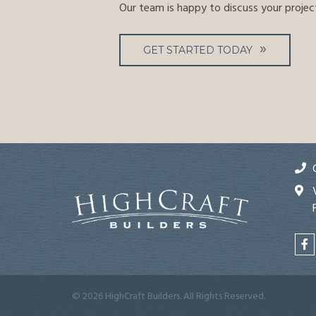
Our team is happy to discuss your projec
GET STARTED TODAY
© 2026 HighCraft Builders. All Rights Reserved.