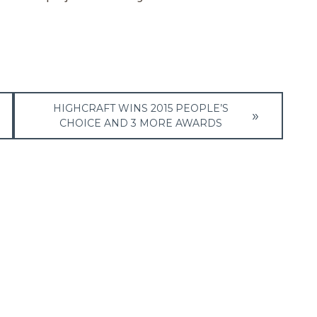
HIGHCRAFT WINS 2015 PEOPLE’S
CHOICE AND 3 MORE AWARDS