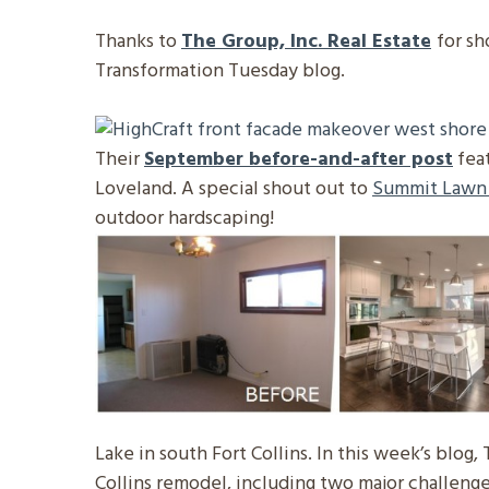
Thanks to
The Group, Inc. Real Estate
for sh
Transformation Tuesday blog.
Their
September before-and-after post
fea
Loveland. A special shout out to
Summit Lawn
outdoor hardscaping!
Lake in south Fort Collins. In this week’s blog,
Collins remodel, including two major challenge