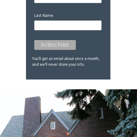
Last Name
You’ll get an email about once a month,
and we’ll never share your info.