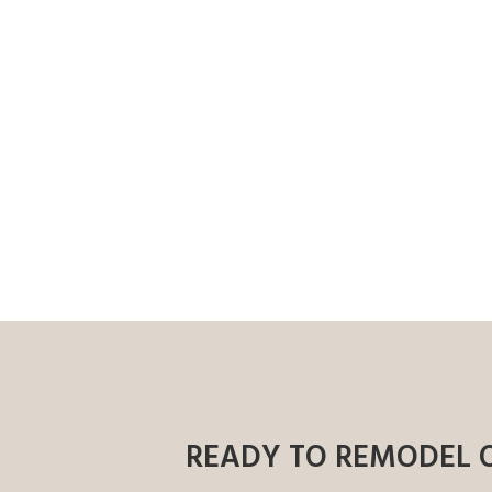
READY TO REMODEL 