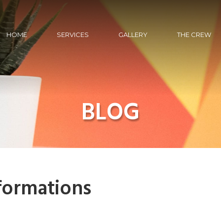
HOME
SERVICES
GALLERY
THE CREW
BLOG
formations