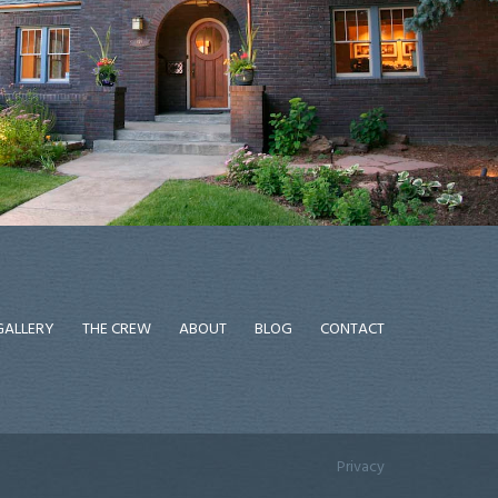
GALLERY
THE CREW
ABOUT
BLOG
CONTACT
Privacy