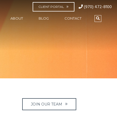
(970) 472-8100
CLIENT PORTAL
ABOUT
BLOG
CONTACT
JOIN OUR TEAM