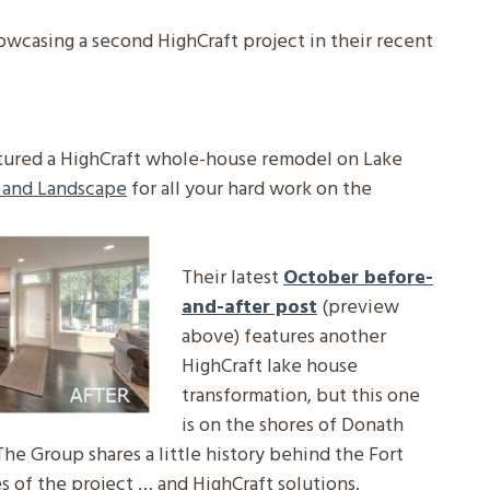
owcasing a second HighCraft project in their recent
tured a HighCraft whole-house remodel on Lake
 and Landscape
for all your hard work on the
Their latest
October before-
and-after post
(preview
above) features another
HighCraft lake house
transformation, but this one
is on the shores of Donath
 The Group shares a little history behind the Fort
s of the project … and HighCraft solutions.