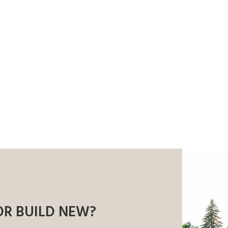
OR BUILD NEW?