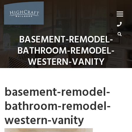
Skip
to
content
BASEMENT-REMODEL-
BATHROOM-REMODEL-
WESTERN-VANITY
basement-remodel-
bathroom-remodel-
western-vanity