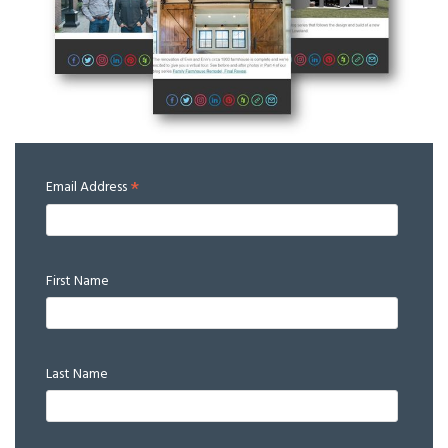
*
Email Address
First Name
Last Name