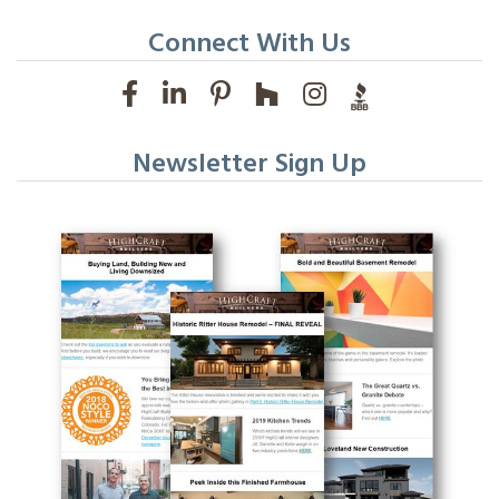
Connect With Us
Newsletter Sign Up