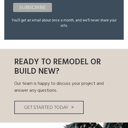
You’ll get an email about once a month, and we’ll never share your
info.
READY TO REMODEL OR
BUILD NEW?
Our team is happy to discuss your project and
answer any questions.
GET STARTED TODAY