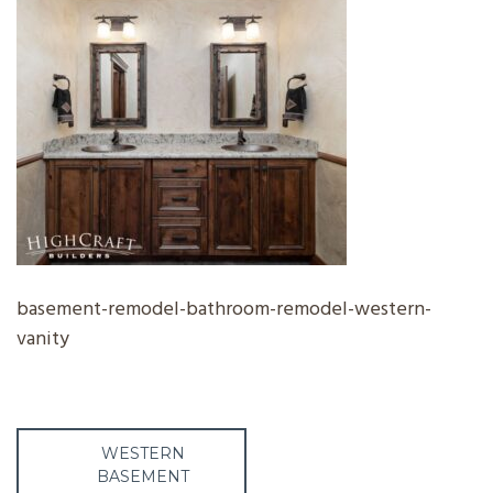
basement-remodel-bathroom-remodel-western-
vanity
Post
WESTERN
BASEMENT