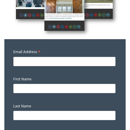
*
Email Address
First Name
Last Name