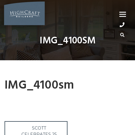
Skip
to
content
IMG_4100SM
IMG_4100sm
Post
SCOTT
CELEBRATES 25