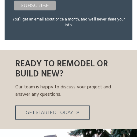
You’ll get an email about once a month, and we’ll never share your
info.
READY TO REMODEL OR
BUILD NEW?
Our team is happy to discuss your project and
answer any questions.
GET STARTED TODAY