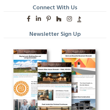
Connect With Us
Newsletter Sign Up