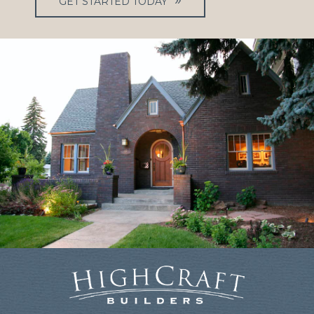
GET STARTED TODAY