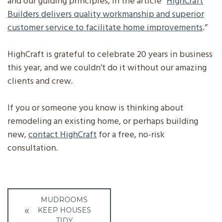
and our guiding principles, in the article “
HighCraft
Builders delivers quality workmanship and superior
customer service to facilitate home improvements
.”
HighCraft is grateful to celebrate 20 years in business
this year, and we couldn’t do it without our amazing
clients and crew.
If you or someone you know is thinking about
remodeling an existing home, or perhaps building
new,
contact HighCraft
for a free, no-risk
consultation.
Post
MUDROOMS
navigation
KEEP HOUSES
TIDY