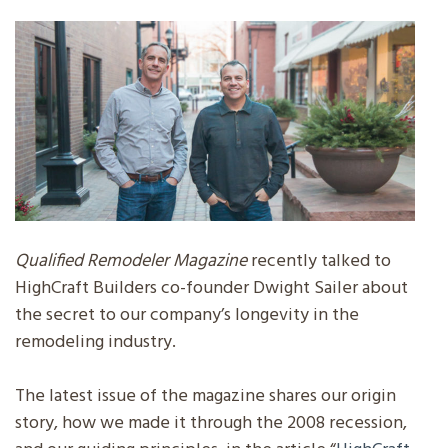
Qualified Remodeler Magazine
recently talked to
HighCraft Builders co-founder Dwight Sailer about
the secret to our company’s longevity in the
remodeling industry.
The latest issue of the magazine shares our origin
story, how we made it through the 2008 recession,