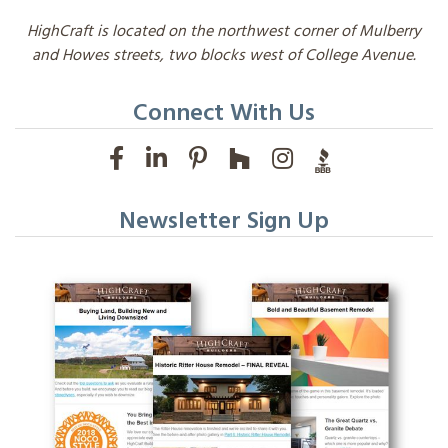
HighCraft is located on the northwest corner of Mulberry
and Howes streets, two blocks west of College Avenue.
Connect With Us
Newsletter Sign Up