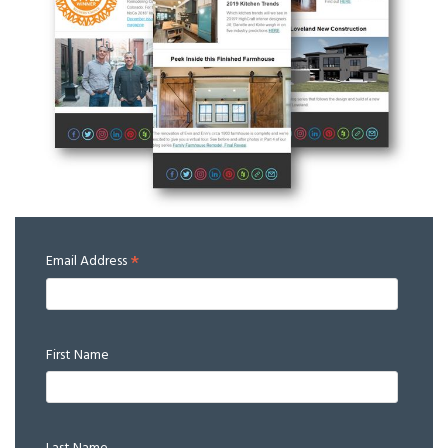
*
Email Address
First Name