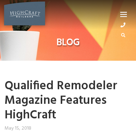
Skip
to
content
BLOG
Qualified Remodeler
Magazine Features
HighCraft
May 15, 2018