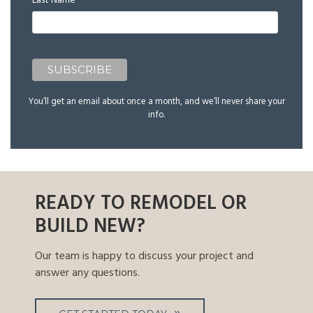
Last Name
You’ll get an email about once a month, and we’ll never share your
info.
READY TO REMODEL OR
BUILD NEW?
Our team is happy to discuss your project and
answer any questions.