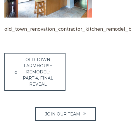
old_town_renovation_contractor_kitchen_remodel_
Post
OLD TOWN
navigation
FARMHOUSE
REMODEL:
PART 4, FINAL
REVEAL
JOIN OUR TEAM