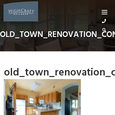
Skip
to
content
OLD_TOWN_RENOVATION_CON
old_town_renovation_c