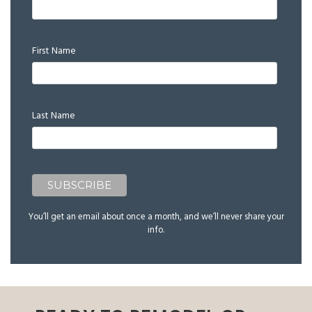
First Name
Last Name
You’ll get an email about once a month, and we’ll never share your
info.