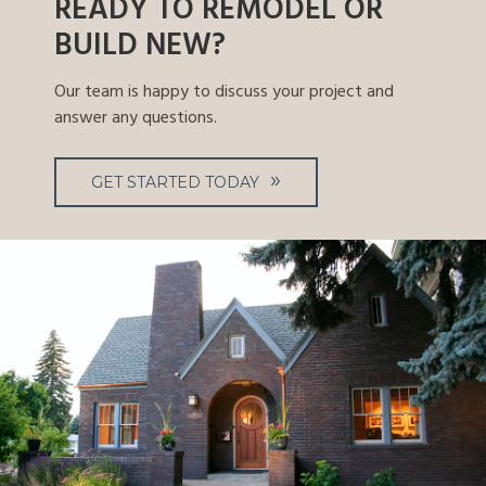
READY TO REMODEL OR
BUILD NEW?
Our team is happy to discuss your project and
answer any questions.
GET STARTED TODAY