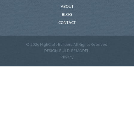
ABOUT
BLOG
CONTACT
© 2026 HighCraft Builders. All Rights Reserved.
DESIGN. BUILD. REMODEL.
Privacy