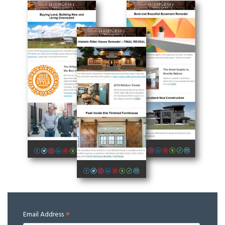
*
Email Address