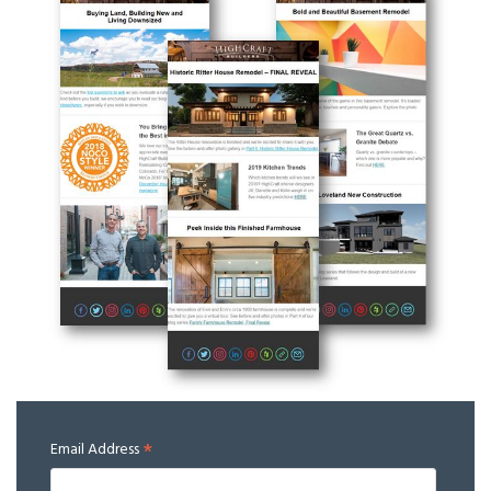
*
Email Address