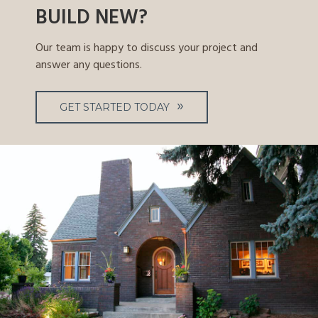
BUILD NEW?
Our team is happy to discuss your project and
answer any questions.
GET STARTED TODAY