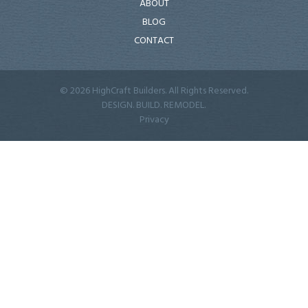
ABOUT
BLOG
CONTACT
© 2026 HighCraft Builders. All Rights Reserved.
DESIGN. BUILD. REMODEL.
Privacy