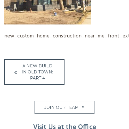
new_custom_home_construction_near_me_front_exte
Post
A NEW BUILD
navigation
IN OLD TOWN:
PART 4
JOIN OUR TEAM
Visit Us at the Office