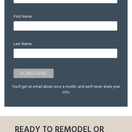
First Name
Last Name
You’ll get an email about once a month, and we’ll never share your
info.
READY TO REMODEL OR