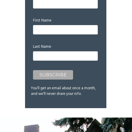
First Name
Last Name
You’ll get an email about once a month,
and we’ll never share your info.