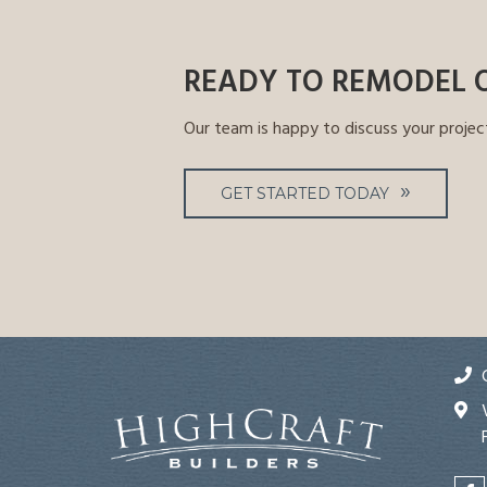
READY TO REMODEL 
Our team is happy to discuss your projec
GET STARTED TODAY