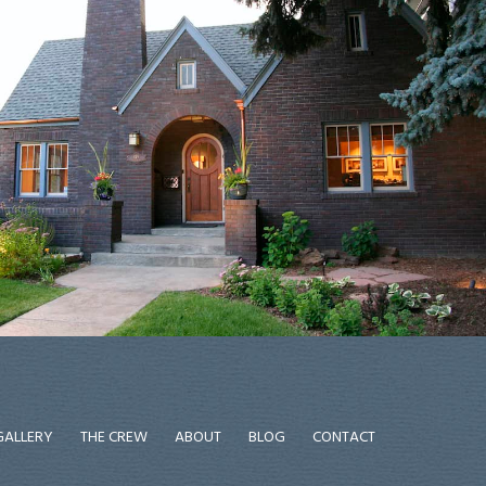
GALLERY
THE CREW
ABOUT
BLOG
CONTACT