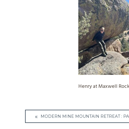
Henry at Maxwell Rock
Post
MODERN MINE MOUNTAIN RETREAT : PA
navigation