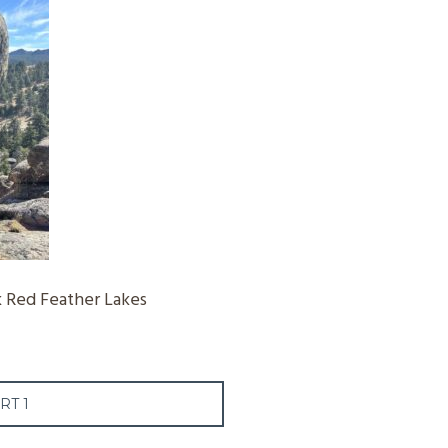
 Red Feather Lakes
RT 1