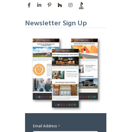
Newsletter Sign Up
*
Email Address