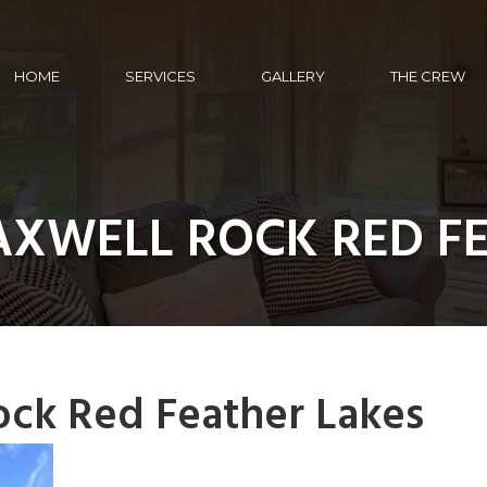
HOME
SERVICES
GALLERY
THE CREW
AXWELL ROCK RED FE
ock Red Feather Lakes