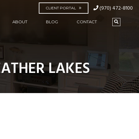
(970) 472-8100
CLIENT PORTAL
ABOUT
BLOG
CONTACT
ATHER LAKES