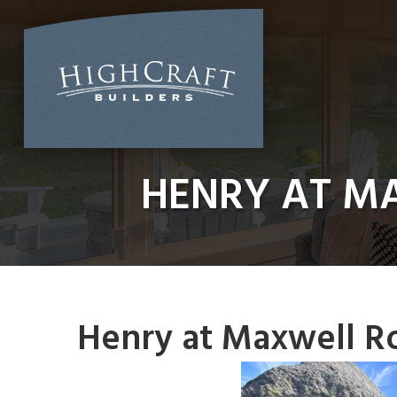
Skip
to
content
HENRY AT M
Henry at Maxwell R